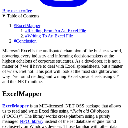
Buy me a coffee
Table of Contents
#
ExcelMapper
#
Reading From An An Excel File
#
Writing To An Excel File
#
Conclusion
Microsoft Excel is the undisputed champion of the business world,
powering every industry and informing decision-makers at the
highest echelons of corporate structures. As a developer, it is not a
matter of
if
we’ll have to deal with Excel spreadsheets, but a matter
of
when
. Fret not! This post will look at the most straightforward
way I’ve found reading and writing Excel spreadsheets using C#
and the .NET runtime.
ExcelMapper
ExcelMapper
is an MIT-licensed .NET OSS package that allows
us to read and write Excel files using
“Plain old C# objects
(POCOs)”
. The library works cross-platform using a purely
managed
NPOI library
instead of the Jet database engine found
exclusively on Windows devices. Those familiar with other data