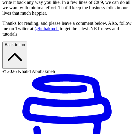
write it back any way you like. In a few lines of C# 9, we can do all
we want with minimal effort. That’ll keep the business folks in our
lives that much happier.
Thanks for reading, and please leave a comment below. Also, follow
me on Twitter at
@buhakmeh
to get the latest .NET news and
tutorials.
Back to top
© 2026 Khalid Abuhakmeh