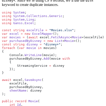
. Since we’re using C# 9 records, we’ll use the
disney+
with
keyword to create duplicate instances.
using
 System
;
using
 System
.
Collections
.
Generic
;
using
 System
.
Linq
;
using
 Ganss
.
Excel
;
const
 string
 excelFile
 =
 "Movies.xlsx"
;
var
 excel
 =
 new
 ExcelMapper
();
var
 movies
 =
 (
await
 excel.
FetchAsync
<
Movie
>(excelFile))
var
 purchasedByDisney
 =
 new
 List
<
Movie
>();
const
 string
 disney
 =
 "disney+"
;
foreach
 (
var
 movie
 in
 movies)
{
    Console.
WriteLine
(movie);
    purchasedByDisney.
Add
(movie 
with
    {
        StreamingService 
=
 disney
    });
}
await
 excel.
SaveAsync
(
    excelFile,
    purchasedByDisney,
    sheetName
: disney
);
public
 record
 Movie
(
    int
 Id
,