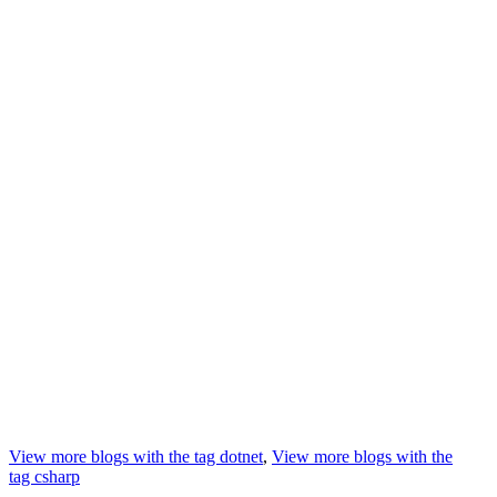
View more blogs with the tag
dotnet
,
View more blogs with the
tag
csharp