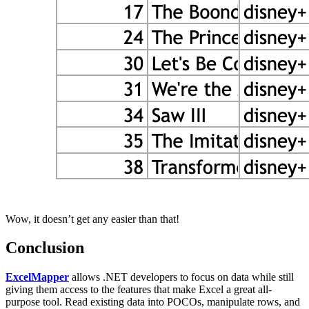
Wow, it doesn’t get any easier than that!
Conclusion
ExcelMapper
allows .NET developers to focus on data while still
giving them access to the features that make Excel a great all-
purpose tool. Read existing data into POCOs, manipulate rows, and