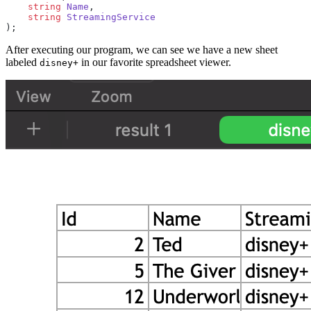
    string
 Name
,
    string
 StreamingService
);
After executing our program, we can see we have a new sheet
labeled
in our favorite spreadsheet viewer.
disney+