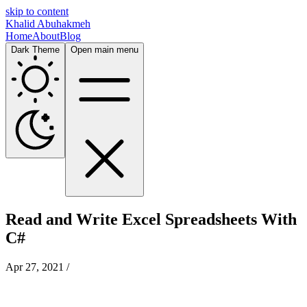
skip to content
Khalid Abuhakmeh
Home
About
Blog
Dark Theme
Open main menu
Read and Write Excel Spreadsheets With
C#
Apr 27, 2021
/