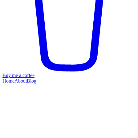
Buy me a coffee
Home
About
Blog