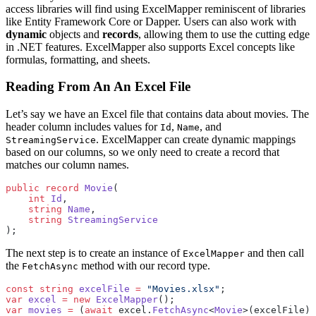
access libraries will find using ExcelMapper reminiscent of libraries
like Entity Framework Core or Dapper. Users can also work with
dynamic
objects and
records
, allowing them to use the cutting edge
in .NET features. ExcelMapper also supports Excel concepts like
formulas, formatting, and sheets.
Reading From An An Excel File
Let’s say we have an Excel file that contains data about movies. The
header column includes values for
,
, and
Id
Name
. ExcelMapper can create dynamic mappings
StreamingService
based on our columns, so we only need to create a record that
matches our column names.
public
 record
 Movie
(
    int
 Id
, 
    string
 Name
, 
    string
 StreamingService
);
The next step is to create an instance of
and then call
ExcelMapper
the
method with our record type.
FetchAsync
const
 string
 excelFile
 =
 "Movies.xlsx"
;
var
 excel
 =
 new
 ExcelMapper
();
var
 movies
 =
 (
await
 excel.
FetchAsync
<
Movie
>(excelFile))