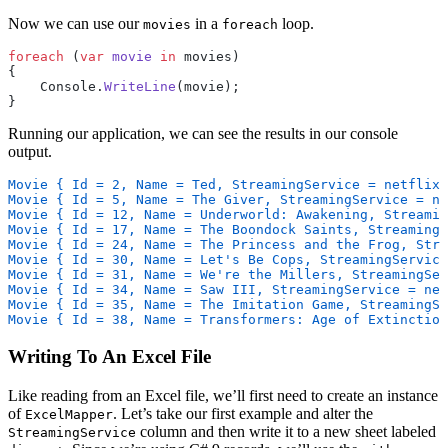
Now we can use our
in a
loop.
movies
foreach
foreach
 (
var
 movie
 in
 movies)
{
    Console.
WriteLine
(movie);
}
Running our application, we can see the results in our console
output.
Movie { Id = 2, Name = Ted, StreamingService = netflix 
Movie { Id = 5, Name = The Giver, StreamingService = ne
Movie { Id = 12, Name = Underworld: Awakening, Streami
Movie { Id = 17, Name = The Boondock Saints, StreamingS
Movie { Id = 24, Name = The Princess and the Frog, Stre
Movie { Id = 30, Name = Let's Be Cops, StreamingService
Movie { Id = 31, Name = We're the Millers, StreamingSer
Movie { Id = 34, Name = Saw III, StreamingService = net
Movie { Id = 35, Name = The Imitation Game, StreamingSe
Movie { Id = 38, Name = Transformers: Age of Extinction
Writing To An Excel File
Like reading from an Excel file, we’ll first need to create an instance
of
. Let’s take our first example and alter the
ExcelMapper
column and then write it to a new sheet labeled
StreamingService