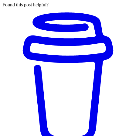
Found this post helpful?