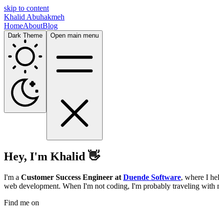
skip to content
Khalid Abuhakmeh
Home
About
Blog
Dark Theme
Open main menu
Hey, I'm Khalid 👋
I'm a
Customer Success Engineer at
Duende Software
, where I he
web development. When I'm not coding, I'm probably traveling with 
Find me on