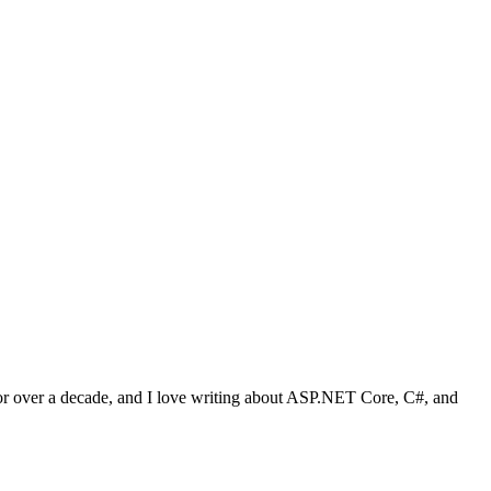
 for over a decade, and I love writing about ASP.NET Core, C#, and