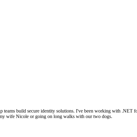
lp teams build secure identity solutions. I've been working with .NET
my wife Nicole or going on long walks with our two dogs.