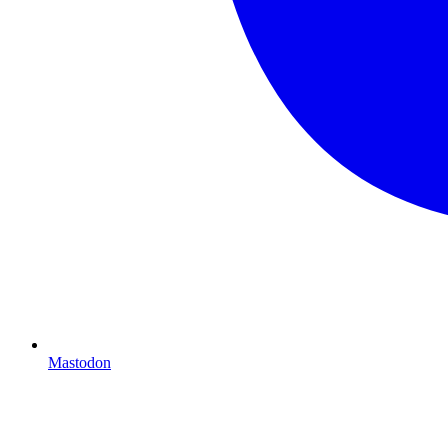
Mastodon