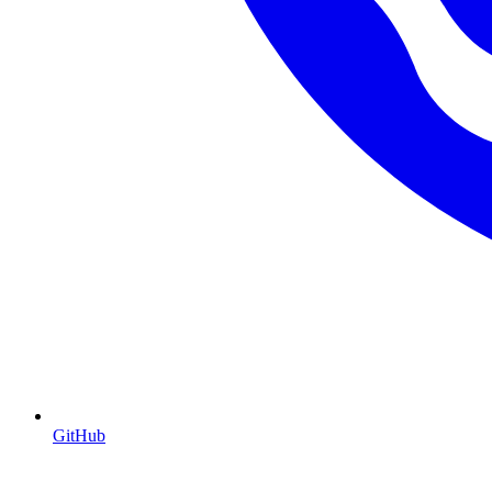
GitHub