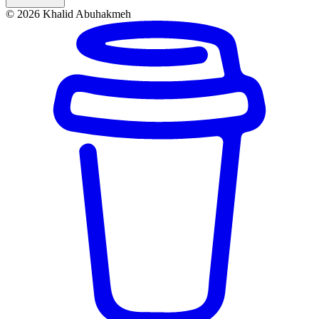
© 2026 Khalid Abuhakmeh