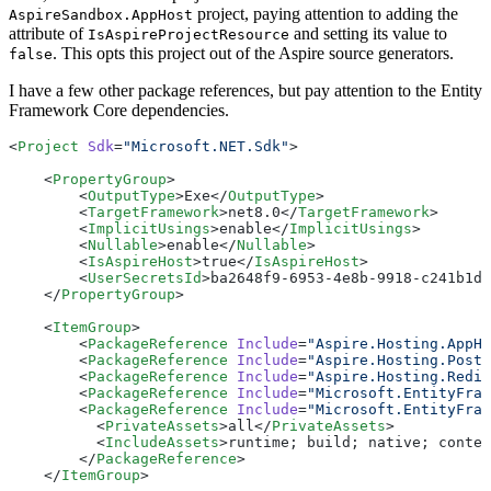
project, paying attention to adding the
AspireSandbox.AppHost
attribute of
and setting its value to
IsAspireProjectResource
. This opts this project out of the Aspire source generators.
false
I have a few other package references, but pay attention to the Entity
Framework Core dependencies.
<
Project
 Sdk
=
"Microsoft.NET.Sdk"
>
    <
PropertyGroup
>
        <
OutputType
>Exe</
OutputType
>
        <
TargetFramework
>net8.0</
TargetFramework
>
        <
ImplicitUsings
>enable</
ImplicitUsings
>
        <
Nullable
>enable</
Nullable
>
        <
IsAspireHost
>true</
IsAspireHost
>
        <
UserSecretsId
>ba2648f9-6953-4e8b-9918-c241b1d9
    </
PropertyGroup
>
    <
ItemGroup
>
        <
PackageReference
 Include
=
"Aspire.Hosting.AppHo
        <
PackageReference
 Include
=
"Aspire.Hosting.Postg
        <
PackageReference
 Include
=
"Aspire.Hosting.Redis
        <
PackageReference
 Include
=
"Microsoft.EntityFram
        <
PackageReference
 Include
=
"Microsoft.EntityFram
          <
PrivateAssets
>all</
PrivateAssets
>
          <
IncludeAssets
>runtime; build; native; conten
        </
PackageReference
>
    </
ItemGroup
>