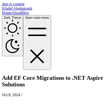
skip to content
Khalid Abuhakmeh
Home
About
Blog
Dark Theme
Open main menu
Add EF Core Migrations to .NET Aspire
Solutions
Oct 8, 2024
/