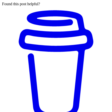
Found this post helpful?