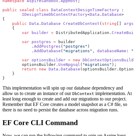
namespace
 AspireSandbox
.
AppHost
;
public
 sealed
 class
 DataContextDesignTimeFactory
 :
	IDesignTimeDbContextFactory
<
Data
.
Database
>
{
    public
 Data
.
Database
 CreateDbContext
(
string
[] 
args
)
    {
        var
 builder
 =
 DistributedApplication.
CreateBuil
        var
 postgres
 =
 builder
            .
AddPostgres
(
"postgres"
)
            .
AddDatabase
(
"migrations"
, 
databaseName
: 
"m
        var
 optionsBuilder
 =
 new
 DbContextOptionsBuilde
        optionsBuilder.
UseNpgsql
(
"migrations"
);
        return
 new
 Data
.
Database
(optionsBuilder.Options
    }
}
This implementation will spin up our database dependency and
allow us to create an instance of our
implementation. At
DbContext
least long enough to create and add our migrations to our project.
Remember that EF Core creates a model snapshot as a C# file, so
there is no need to persist the database across migration runs.
EF Core CLI Command
Now, we can run the following command to spin up Aspire long