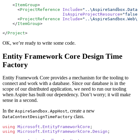
    <
ItemGroup
>
      <
ProjectReference
 Include
=
"..\AspireSandbox.Data\
                        IsAspireProjectResource
=
"false"
      <
ProjectReference
 Include
=
"..\AspireSandbox.Web\A
    </
ItemGroup
>
</
Project
>
OK, we’re ready to write some code.
Entity Framework Core Design Time
Factory
Entity Framework Core provides a mechanism for the tooling to
connect and work with a database. Since our database is in the
scope of our distributed application, we need to run our tooling
when Aspire has built our dependency. Don’t worry; it will make
sense in a second.
In the
, create a new
AspireSandbox.AppHost
class.
DataContextDesignTimeFactory
using
 Microsoft
.
EntityFrameworkCore
;
using
 Microsoft
.
EntityFrameworkCore
.
Design
;