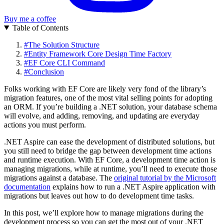
Buy me a coffee
Table of Contents
#
The Solution Structure
#
Entity Framework Core Design Time Factory
#
EF Core CLI Command
#
Conclusion
Folks working with EF Core are likely very fond of the library’s
migration features, one of the most vital selling points for adopting
an ORM. If you’re building a .NET solution, your database schema
will evolve, and adding, removing, and updating are everyday
actions you must perform.
.NET Aspire can ease the development of distributed solutions, but
you still need to bridge the gap between development time actions
and runtime execution. With EF Core, a development time action is
managing migrations, while at runtime, you’ll need to execute those
migrations against a database. The
original tutorial by the Microsoft
documentation
explains how to run a .NET Aspire application with
migrations but leaves out how to do development time tasks.
In this post, we’ll explore how to manage migrations during the
development process so you can get the most out of your .NET