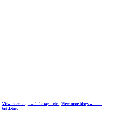
View more blogs with the tag
aspire
,
View more blogs with the
tag
dotnet