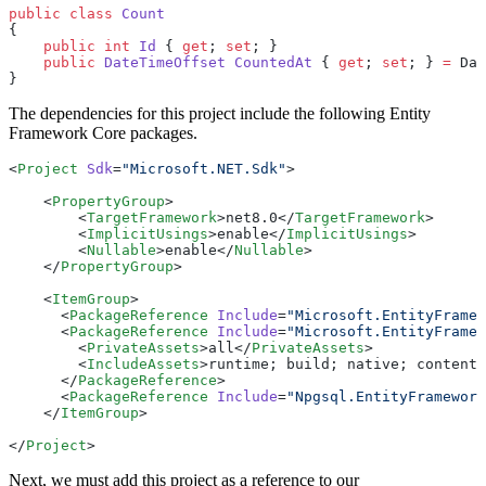
public
 class
 Count
{
    public
 int
 Id
 { 
get
; 
set
; }
    public
 DateTimeOffset
 CountedAt
 { 
get
; 
set
; } 
=
 Dat
}
The dependencies for this project include the following Entity
Framework Core packages.
<
Project
 Sdk
=
"Microsoft.NET.Sdk"
>
    <
PropertyGroup
>
        <
TargetFramework
>net8.0</
TargetFramework
>
        <
ImplicitUsings
>enable</
ImplicitUsings
>
        <
Nullable
>enable</
Nullable
>
    </
PropertyGroup
>
    <
ItemGroup
>
      <
PackageReference
 Include
=
"Microsoft.EntityFramew
      <
PackageReference
 Include
=
"Microsoft.EntityFramew
        <
PrivateAssets
>all</
PrivateAssets
>
        <
IncludeAssets
>runtime; build; native; contentf
      </
PackageReference
>
      <
PackageReference
 Include
=
"Npgsql.EntityFramework
    </
ItemGroup
>
</
Project
>
Next, we must add this project as a reference to our