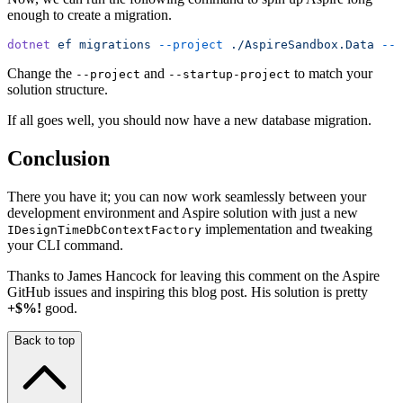
enough to create a migration.
dotnet
 ef
 migrations
 --project
 ./AspireSandbox.Data
 --s
Change the
and
to match your
--project
--startup-project
solution structure.
If all goes well, you should now have a new database migration.
Conclusion
There you have it; you can now work seamlessly between your
development environment and Aspire solution with just a new
implementation and tweaking
IDesignTimeDbContextFactory
your CLI command.
Thanks to James Hancock for leaving this comment on the Aspire
GitHub issues and inspiring this blog post. His solution is pretty
+$%!
good.
Back to top