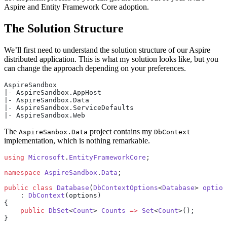
Aspire and Entity Framework Core adoption.
The Solution Structure
We’ll first need to understand the solution structure of our Aspire
distributed application. This is what my solution looks like, but you
can change the approach depending on your preferences.
AspireSandbox
|- AspireSandbox.AppHost
|- AspireSandbox.Data
|- AspireSandbox.ServiceDefaults
|- AspireSandbox.Web
The
project contains my
AspireSanbox.Data
DbContext
implementation, which is nothing remarkable.
using
 Microsoft
.
EntityFrameworkCore
;
namespace
 AspireSandbox
.
Data
;
public
 class
 Database
(
DbContextOptions
<
Database
> 
option
    : 
DbContext
(options)
{
    public
 DbSet
<
Count
> 
Counts
 =>
 Set
<
Count
>();
}