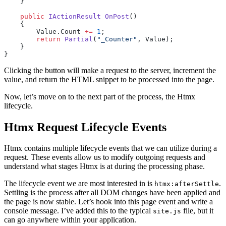
    }
    public
 IActionResult
 OnPost
()
    {
        Value.Count 
+=
 1
;
        return
 Partial
(
"_Counter"
, Value);
    }
}
Clicking the button will make a request to the server, increment the
value, and return the HTML snippet to be processed into the page.
Now, let’s move on to the next part of the process, the Htmx
lifecycle.
Htmx Request Lifecycle Events
Htmx contains multiple lifecycle events that we can utilize during a
request. These events allow us to modify outgoing requests and
understand what stages Htmx is at during the processing phase.
The lifecycle event we are most interested in is
.
htmx:afterSettle
Settling is the process after all DOM changes have been applied and
the page is now stable. Let’s hook into this page event and write a
console message. I’ve added this to the typical
file, but it
site.js
can go anywhere within your application.