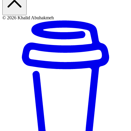
© 2026 Khalid Abuhakmeh