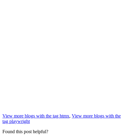
View more blogs with the tag
htmx
,
View more blogs with the
tag
playwright
Found this post helpful?