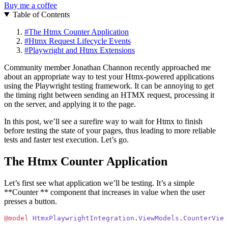
Buy me a coffee
Table of Contents
#
The Htmx Counter Application
#
Htmx Request Lifecycle Events
#
Playwright and Htmx Extensions
Community member Jonathan Channon recently approached me
about an appropriate way to test your Htmx-powered applications
using the Playwright testing framework. It can be annoying to get
the timing right between sending an HTMX request, processing it
on the server, and applying it to the page.
In this post, we’ll see a surefire way to wait for Htmx to finish
before testing the state of your pages, thus leading to more reliable
tests and faster test execution. Let’s go.
The Htmx Counter Application
Let’s first see what application we’ll be testing. It’s a simple
**Counter ** component that increases in value when the user
presses a button.
@model
 HtmxPlaywrightIntegration
.
ViewModels
.
CounterView