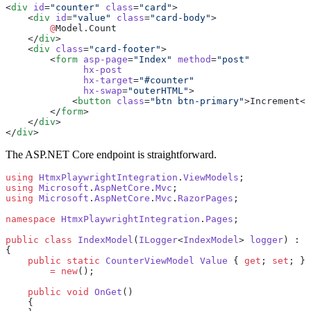
<
div
 id
=
"counter"
 class
=
"card"
>
    <
div
 id
=
"value"
 class
=
"card-body"
>
        @
Model.Count
    </
div
>
    <
div
 class
=
"card-footer"
>
        <
form
 asp-page
=
"Index"
 method
=
"post"
              hx-post
              hx-target
=
"#counter"
              hx-swap
=
"outerHTML"
>
            <
button
 class
=
"btn btn-primary"
>Increment</
        </
form
>
    </
div
>
</
div
>
The ASP.NET Core endpoint is straightforward.
using
 HtmxPlaywrightIntegration
.
ViewModels
;
using
 Microsoft
.
AspNetCore
.
Mvc
;
using
 Microsoft
.
AspNetCore
.
Mvc
.
RazorPages
;
namespace
 HtmxPlaywrightIntegration
.
Pages
;
public
 class
 IndexModel
(
ILogger
<
IndexModel
> 
logger
) : 
P
{
    public
 static
 CounterViewModel
 Value
 { 
get
; 
set
; }
        =
 new
();
    public
 void
 OnGet
()
    {