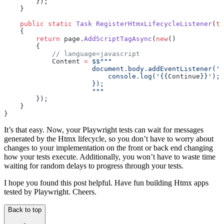
        });
    }
    public
 static
 Task
 RegisterHtmxLifecycleListener
(
th
    {
        return
 page.
AddScriptTagAsync
(
new
()
        {
            // language=javascript
            Content 
=
 $$"""
                      document.body.addEventListener('h
                          console.log('
{{
Continue
}}
');
                      });
                      """
        });
    }
}
It’s that easy. Now, your Playwright tests can wait for messages
generated by the Htmx lifecycle, so you don’t have to worry about
changes to your implementation on the front or back end changing
how your tests execute. Additionally, you won’t have to waste time
waiting for random delays to progress through your tests.
I hope you found this post helpful. Have fun building Htmx apps
tested by Playwright. Cheers.
Back to top