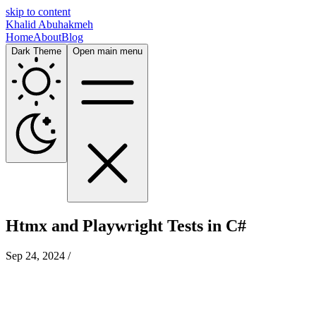
skip to content
Khalid Abuhakmeh
Home
About
Blog
Dark Theme
Open main menu
Htmx and Playwright Tests in C#
Sep 24, 2024
/