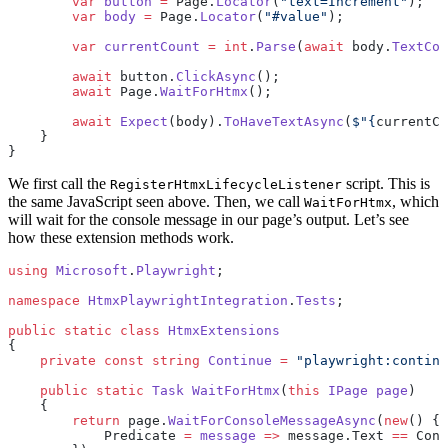
        var
 button
 =
 Page.
Locator
(
"text=Increment"
);
        var
 body
 =
 Page.
Locator
(
"#value"
);
        var
 currentCount
 =
 int
.
Parse
(
await
 body.
TextCon
        await
 button.
ClickAsync
();
        await
 Page.
WaitForHtmx
();
        await
 Expect
(body).
ToHaveTextAsync
(
$"
{
currentCo
    }
}
We first call the
script. This is
RegisterHtmxLifecycleListener
the same JavaScript seen above. Then, we call
, which
WaitForHtmx
will wait for the console message in our page’s output. Let’s see
how these extension methods work.
using
 Microsoft
.
Playwright
;
namespace
 HtmxPlaywrightIntegration
.
Tests
;
public
 static
 class
 HtmxExtensions
{
    private
 const
 string
 Continue
 =
 "playwright:continu
    public
 static
 Task
 WaitForHtmx
(
this
 IPage
 page
)
    {
        return
 page.
WaitForConsoleMessageAsync
(
new
() {
            Predicate 
=
 message
 =>
 message.Text 
==
 Cont