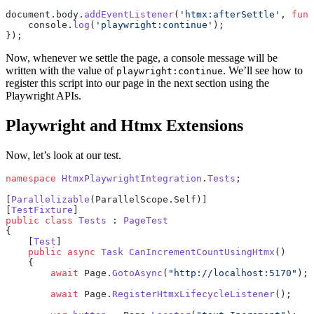
document.body.
addEventListener
(
'htmx:afterSettle'
, 
func
    console.
log
(
'playwright:continue'
);
});
Now, whenever we settle the page, a console message will be
written with the value of
. We’ll see how to
playwright:continue
register this script into our page in the next section using the
Playwright APIs.
Playwright and Htmx Extensions
Now, let’s look at our test.
namespace
 HtmxPlaywrightIntegration
.
Tests
;
[
Parallelizable
(ParallelScope.Self)]
[
TestFixture
]
public
 class
 Tests
 : 
PageTest
{
    [
Test
]
    public
 async
 Task
 CanIncrementCountUsingHtmx
()
    {
        await
 Page.
GotoAsync
(
"http://localhost:5170"
);
        await
 Page.
RegisterHtmxLifecycleListener
();