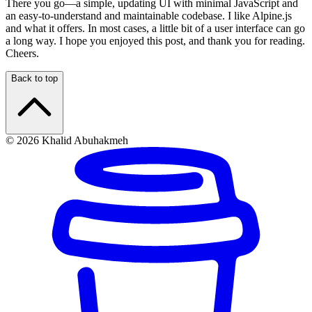
There you go—a simple, updating UI with minimal JavaScript and
an easy-to-understand and maintainable codebase. I like Alpine.js
and what it offers. In most cases, a little bit of a user interface can go
a long way. I hope you enjoyed this post, and thank you for reading.
Cheers.
Back to top
© 2026 Khalid Abuhakmeh