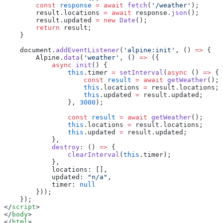
        const
 response
 =
 await
 fetch
(
'/weather'
);
        result.locations 
=
 await
 response.
json
();
        result.updated 
=
 new
 Date
();
        return
 result;
    }
    document.
addEventListener
(
'alpine:init'
, () 
=>
 {
        Alpine.
data
(
'weather'
, () 
=>
 ({
            async
 init
() {
                this
.timer 
=
 setInterval
(
async
 () 
=>
 {
                    const
 result
 =
 await
 getWeather
();
                    this
.locations 
=
 result.locations;
                    this
.updated 
=
 result.updated;
                }, 
3000
);
                const
 result
 =
 await
 getWeather
();
                this
.locations 
=
 result.locations;
                this
.updated 
=
 result.updated;
            },
            destroy
: () 
=>
 {
                clearInterval
(
this
.timer);
            },
            locations: [],
            updated: 
"n/a"
,
            timer: 
null
        }));
    });
</
script
>
</
body
>
</
html
>