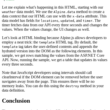
Let me explain what’s happening in this HTML, starting with our
data model. We use the
method to create a
weather
Alpine.data
data context that our HTML can use with the
attribute. This
x-data
data model has fields for
,
, and
. The
locations
updated
timer
timer fetches data from our API every three seconds and changes the
values. When the values change, the UI changes as well.
Let’s look at HTML binding because Alpine.js allows developers to
employ a neat trick: the
HTML tag. By default, the
template
tag takes the user-defined contents and appends the
template
hydrated version into the DOM as the following elements. In this
sample, we get rows matching the values from the ASP.NET Core
API. Now, running the sample, we get a table that updates its values
every three seconds.
Note that JavaScript developers using intervals should call
clearInterval if the DOM element can be removed before the user
navigates away from the page. This ensures there will be no
memory leaks. You can do this using the
method in your
destroy
data definition.
Conclusion