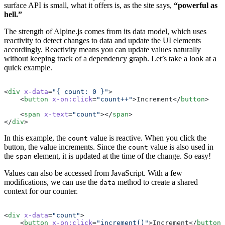
surface API is small, what it offers is, as the site says,
“powerful as
hell.”
The strength of Alpine.js comes from its data model, which uses
reactivity to detect changes to data and update the UI elements
accordingly. Reactivity means you can update values naturally
without keeping track of a dependency graph. Let’s take a look at a
quick example.
<
div
 x-data
=
"{ count: 0 }"
>
    <
button
 x-on:click
=
"count++"
>Increment</
button
>
    <
span
 x-text
=
"count"
></
span
>
</
div
>
In this example, the
value is reactive. When you click the
count
button, the value increments. Since the
value is also used in
count
the
element, it is updated at the time of the change. So easy!
span
Values can also be accessed from JavaScript. With a few
modifications, we can use the
method to create a shared
data
context for our counter.
<
div
 x-data
=
"count"
>
    <
button
 x-on:click
=
"increment()"
>Increment</
button
>