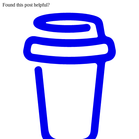
Found this post helpful?