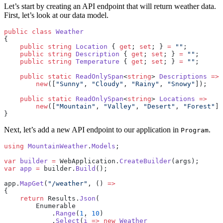
Let’s start by creating an API endpoint that will return weather data.
First, let’s look at our data model.
public
 class
 Weather
{
    public
 string
 Location
 { 
get
; 
set
; } 
=
 ""
;
    public
 string
 Description
 { 
get
; 
set
; } 
=
 ""
;
    public
 string
 Temperature
 { 
get
; 
set
; } 
=
 ""
;
    public
 static
 ReadOnlySpan
<
string
> 
Descriptions
 =>
        new
([
"Sunny"
, 
"Cloudy"
, 
"Rainy"
, 
"Snowy"
]);
    public
 static
 ReadOnlySpan
<
string
> 
Locations
 =>
        new
([
"Mountain"
, 
"Valley"
, 
"Desert"
, 
"Forest"
])
}
Next, let’s add a new API endpoint to our application in
.
Program
using
 MountainWeather
.
Models
;
var
 builder
 =
 WebApplication.
CreateBuilder
(args);
var
 app
 =
 builder.
Build
();
app.
MapGet
(
"/weather"
, () 
=>
{
    return
 Results.
Json
(
        Enumerable
            .
Range
(
1
, 
10
)
            .
Select
(
i
 =>
 new
 Weather