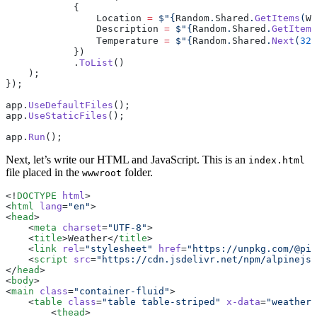
            {
                Location 
=
 $"
{
Random
.
Shared
.
GetItems
(
We
                Description 
=
 $"
{
Random
.
Shared
.
GetItems
                Temperature 
=
 $"
{
Random
.
Shared
.
Next
(
32
,
            })
            .
ToList
()
    );
});
app.
UseDefaultFiles
();
app.
UseStaticFiles
();
app.
Run
();
Next, let’s write our HTML and JavaScript. This is an
index.html
file placed in the
folder.
wwwroot
<!
DOCTYPE
 html
>
<
html
 lang
=
"en"
>
<
head
>
    <
meta
 charset
=
"UTF-8"
>
    <
title
>Weather</
title
>
    <
link
 rel
=
"stylesheet"
 href
=
"https://unpkg.com/@pic
    <
script
 src
=
"https://cdn.jsdelivr.net/npm/alpinejs@
</
head
>
<
body
>
<
main
 class
=
"container-fluid"
>
    <
table
 class
=
"table table-striped"
 x-data
=
"weather"
        <
thead
>