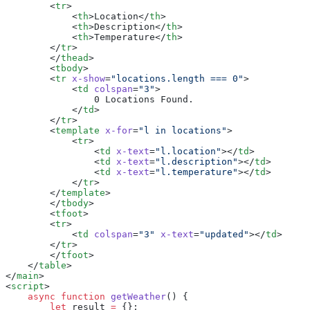
        <
tr
>
            <
th
>Location</
th
>
            <
th
>Description</
th
>
            <
th
>Temperature</
th
>
        </
tr
>
        </
thead
>
        <
tbody
>
        <
tr
 x-show
=
"locations.length === 0"
>
            <
td
 colspan
=
"3"
>
                0 Locations Found.
            </
td
>
        </
tr
>
        <
template
 x-for
=
"l in locations"
>
            <
tr
>
                <
td
 x-text
=
"l.location"
></
td
>
                <
td
 x-text
=
"l.description"
></
td
>
                <
td
 x-text
=
"l.temperature"
></
td
>
            </
tr
>
        </
template
>
        </
tbody
>
        <
tfoot
>
        <
tr
>
            <
td
 colspan
=
"3"
 x-text
=
"updated"
></
td
>
        </
tr
>
        </
tfoot
>
    </
table
>
</
main
>
<
script
>
    async
 function
 getWeather
() {
        let
 result 
=
 {};