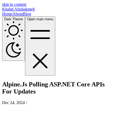
skip to content
Khalid Abuhakmeh
Home
About
Blog
Dark Theme
Open main menu
Alpine.Js Polling ASP.NET Core APIs
For Updates
Dec 24, 2024
/