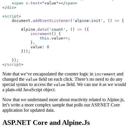
    <
span
 x-text
=
"value"
></
span
>
</
div
>
<
script
>
    document.
addEventListener
(
'alpine:init'
, () 
=>
 {
        Alpine.
data
(
'count'
, () 
=>
 ({
            increment
() {
                this
.value
++
;
            },
            value: 
0
        }));
    });
</
script
>
Note that we’ve encapsulated the counter logic in
and
increment
changed the
field on each click. There’s no need to do any
value
special syntax to access the
field. We can use it as we would
value
a plain-old JavaScript object.
Now that we understand more about reactivity related to Alpine.js,
let’s write a more complex sample that polls our ASP.NET Core
application for updated data.
ASP.NET Core and Alpine.Js