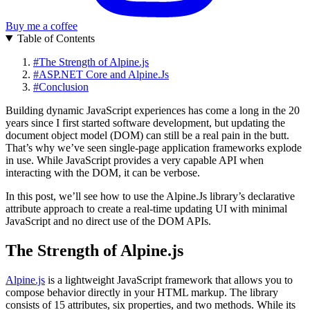
Buy me a coffee
Table of Contents
#
The Strength of Alpine.js
#
ASP.NET Core and Alpine.Js
#
Conclusion
Building dynamic JavaScript experiences has come a long in the 20
years since I first started software development, but updating the
document object model (DOM) can still be a real pain in the butt.
That’s why we’ve seen single-page application frameworks explode
in use. While JavaScript provides a very capable API when
interacting with the DOM, it can be verbose.
In this post, we’ll see how to use the Alpine.Js library’s declarative
attribute approach to create a real-time updating UI with minimal
JavaScript and no direct use of the DOM APIs.
The Strength of Alpine.js
Alpine.js
is a lightweight JavaScript framework that allows you to
compose behavior directly in your HTML markup. The library
consists of 15 attributes, six properties, and two methods. While its