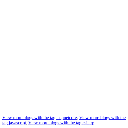
View more blogs with the tag
aspnetcore
,
View more blogs with the
tag
javascript
,
View more blogs with the tag
csharp