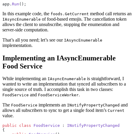
app.
Run
();
In this example code, the
method call returns an
foods.GetCurrent
of food-based emojis. The cancellation token
IAsyncEnumerable
allows the client to unsubscribe, stopping the enumeration and
server-side computation.
That’s all you need; let’s see our
IAsyncEnumerable
implementation.
Implementing an IAsyncEnumerable
Food Service
While implementing an
is straightforward, I
IAsyncEnumerable
wanted to write an implementation that synced all subscribers to a
single source of truth. I accomplish this task in two classes:
and
.
FoodService
FoodServiceWorker
The
implements an
and
FoodService
INotifyPropertyChanged
allows all subscribers to sync to get a single food item’s
Current
value.
public
 class
 FoodService
 : 
INotifyPropertyChanged
{