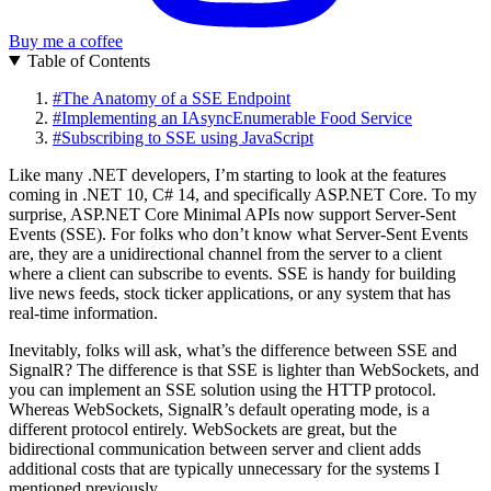
Buy me a coffee
Table of Contents
#
The Anatomy of a SSE Endpoint
#
Implementing an IAsyncEnumerable Food Service
#
Subscribing to SSE using JavaScript
Like many .NET developers, I’m starting to look at the features
coming in .NET 10, C# 14, and specifically ASP.NET Core. To my
surprise, ASP.NET Core Minimal APIs now support Server-Sent
Events (SSE). For folks who don’t know what Server-Sent Events
are, they are a unidirectional channel from the server to a client
where a client can subscribe to events. SSE is handy for building
live news feeds, stock ticker applications, or any system that has
real-time information.
Inevitably, folks will ask, what’s the difference between SSE and
SignalR? The difference is that SSE is lighter than WebSockets, and
you can implement an SSE solution using the HTTP protocol.
Whereas WebSockets, SignalR’s default operating mode, is a
different protocol entirely. WebSockets are great, but the
bidirectional communication between server and client adds
additional costs that are typically unnecessary for the systems I
mentioned previously.