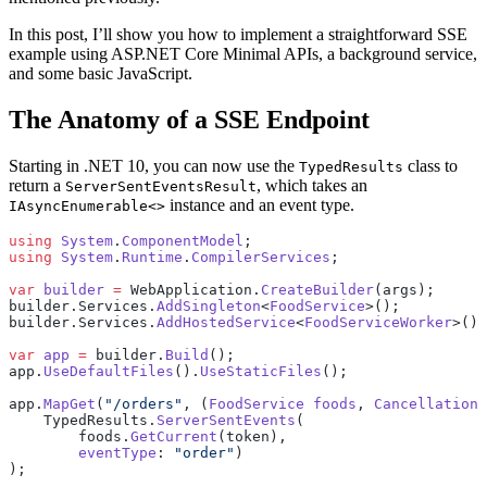
In this post, I’ll show you how to implement a straightforward SSE
example using ASP.NET Core Minimal APIs, a background service,
and some basic JavaScript.
The Anatomy of a SSE Endpoint
Starting in .NET 10, you can now use the
class to
TypedResults
return a
, which takes an
ServerSentEventsResult
instance and an event type.
IAsyncEnumerable<>
using
 System
.
ComponentModel
;
using
 System
.
Runtime
.
CompilerServices
;
var
 builder
 =
 WebApplication.
CreateBuilder
(args);
builder.Services.
AddSingleton
<
FoodService
>();
builder.Services.
AddHostedService
<
FoodServiceWorker
>();
var
 app
 =
 builder.
Build
();
app.
UseDefaultFiles
().
UseStaticFiles
();
app.
MapGet
(
"/orders"
, (
FoodService
 foods
, 
CancellationT
    TypedResults.
ServerSentEvents
(
        foods.
GetCurrent
(token),
        eventType
: 
"order"
)
);