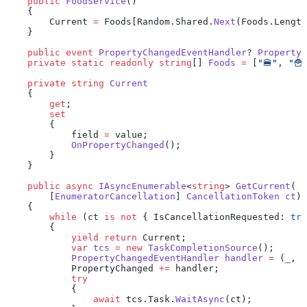
    public
 FoodService
()
    {
        Current 
=
 Foods[Random.Shared.
Next
(Foods.Length
    }
    public
 event
 PropertyChangedEventHandler
? 
PropertyC
    private
 static
 readonly
 string
[] 
Foods
 =
 [
"🍔"
, 
"🍟
    private
 string
 Current
    {
        get
;
        set
        {
            field 
=
 value;
            OnPropertyChanged
();
        }
    }
    public
 async
 IAsyncEnumerable
<
string
> 
GetCurrent
(
        [
EnumeratorCancellation
] 
CancellationToken
 ct
)
    {
        while
 (ct 
is
 not
 { IsCancellationRequested: 
tru
        {
            yield
 return
 Current;
            var
 tcs
 =
 new
 TaskCompletionSource
();
            PropertyChangedEventHandler
 handler
 =
 (
_
, 
_
            PropertyChanged 
+=
 handler;
            try
            {
                await
 tcs.Task.
WaitAsync
(ct);