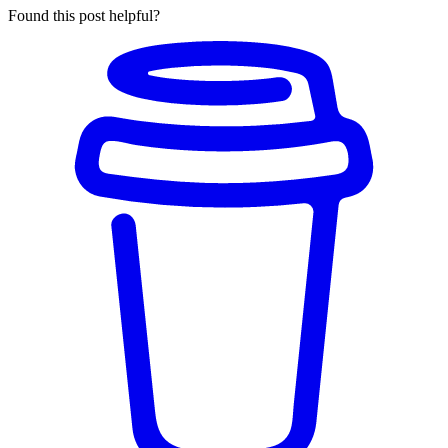
Found this post helpful?