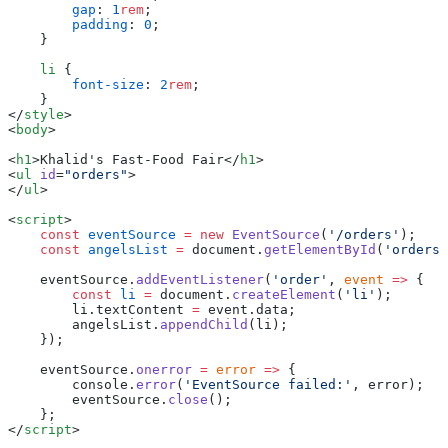
        gap
: 
1
rem
;
        padding
: 
0
;
    }
    li
 {
        font-size
: 
2
rem
;
    }
</
style
>
<
body
>
<
h1
>Khalid's Fast-Food Fair</
h1
>
<
ul
 id
=
"orders"
>
</
ul
>
<
script
>
    const
 eventSource
 =
 new
 EventSource
(
'/orders'
);
    const
 angelsList
 =
 document.
getElementById
(
'orders'
    eventSource.
addEventListener
(
'order'
, 
event
 =>
 {
        const
 li
 =
 document.
createElement
(
'li'
);
        li.textContent 
=
 event.data;
        angelsList.
appendChild
(li);
    });
    eventSource.
onerror
 =
 error
 =>
 {
        console.
error
(
'EventSource failed:'
, error);
        eventSource.
close
();
    };
</
script
>