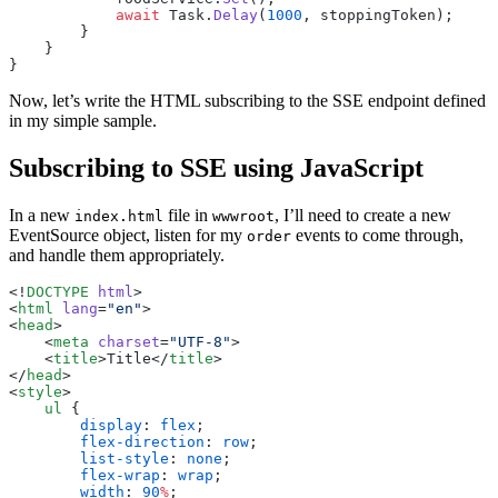
            await
 Task.
Delay
(
1000
, stoppingToken);
        }
    }
}
Now, let’s write the HTML subscribing to the SSE endpoint defined
in my simple sample.
Subscribing to SSE using JavaScript
In a new
file in
, I’ll need to create a new
index.html
wwwroot
EventSource object, listen for my
events to come through,
order
and handle them appropriately.
<!
DOCTYPE
 html
>
<
html
 lang
=
"en"
>
<
head
>
    <
meta
 charset
=
"UTF-8"
>
    <
title
>Title</
title
>
</
head
>
<
style
>
    ul
 {
        display
: 
flex
;
        flex-direction
: 
row
;
        list-style
: 
none
;
        flex-wrap
: 
wrap
;
        width
: 
90
%
;