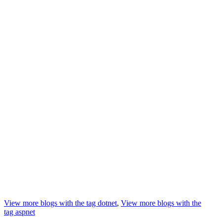
View more blogs with the tag
dotnet
,
View more blogs with the
tag
aspnet