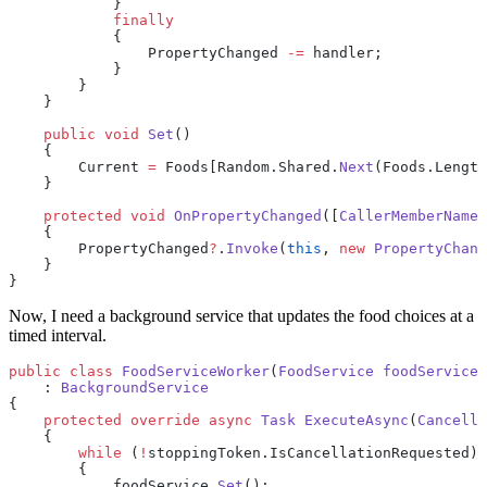
            }
            finally
            {
                PropertyChanged 
-=
 handler;
            }
        }
    }
    public
 void
 Set
()
    {
        Current 
=
 Foods[Random.Shared.
Next
(Foods.Length
    }
    protected
 void
 OnPropertyChanged
([
CallerMemberName
]
    {
        PropertyChanged
?
.
Invoke
(
this
, 
new
 PropertyChang
    }
}
Now, I need a background service that updates the food choices at a
timed interval.
public
 class
 FoodServiceWorker
(
FoodService
 foodService
)
    : 
BackgroundService
{
    protected
 override
 async
 Task
 ExecuteAsync
(
Cancella
    {
        while
 (
!
stoppingToken.IsCancellationRequested)
        {
            foodService.
Set
();