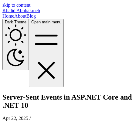
skip to content
Khalid Abuhakmeh
Home
About
Blog
Dark Theme
Open main menu
Server-Sent Events in ASP.NET Core and
.NET 10
Apr 22, 2025
/