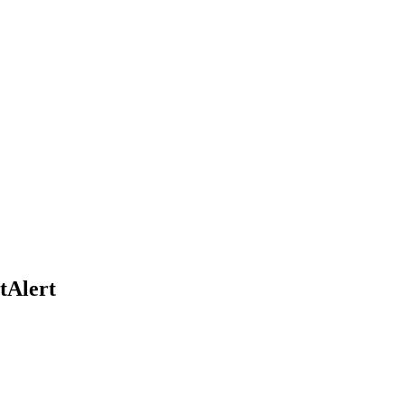
tAlert