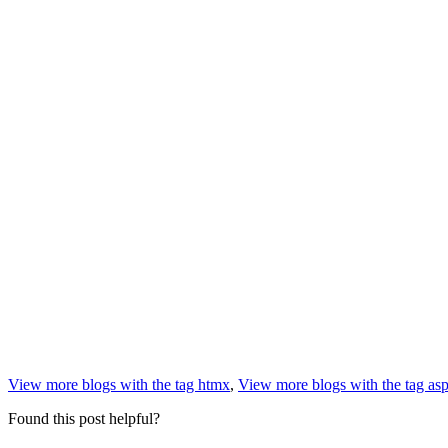
View more blogs with the tag
htmx
,
View more blogs with the tag
asp
Found this post helpful?