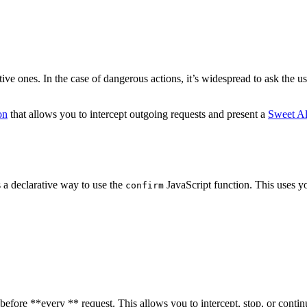
e ones. In the case of dangerous actions, it’s widespread to ask the use
on
that allows you to intercept outgoing requests and present a
Sweet Al
s a declarative way to use the
JavaScript function. This uses yo
confirm
 before **every ** request. This allows you to intercept, stop, or conti