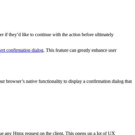
r if they’d like to continue with the action before ultimately
ert confirmation dialog
. This feature can greatly enhance user
ur browser’s native functionality to display a confirmation dialog that
nue any Htmx request on the client. This opens up a lot of UX