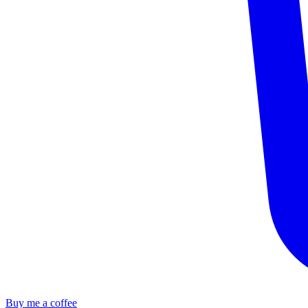
Buy me a coffee