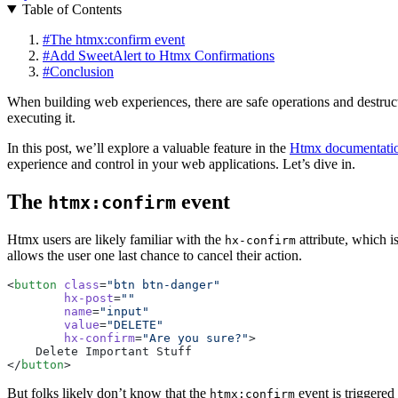
Table of Contents
#
The htmx:confirm event
#
Add SweetAlert to Htmx Confirmations
#
Conclusion
When building web experiences, there are safe operations and destructiv
executing it.
In this post, we’ll explore a valuable feature in the
Htmx documentati
experience and control in your web applications. Let’s dive in.
The
event
htmx:confirm
Htmx users are likely familiar with the
attribute, which i
hx-confirm
allows the user one last chance to cancel their action.
<
button
 class
=
"btn btn-danger"
        hx-post
=
""
        name
=
"input"
        value
=
"DELETE"
        hx-confirm
=
"Are you sure?"
>
    Delete Important Stuff
</
button
>
But folks likely don’t know that the
event is triggered
htmx:confirm