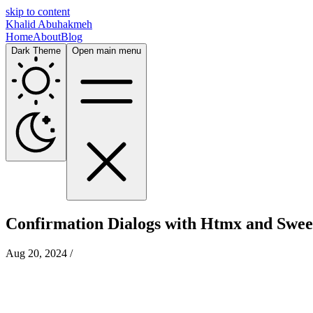
skip to content
Khalid Abuhakmeh
Home
About
Blog
Dark Theme
Open main menu
Confirmation Dialogs with Htmx and Swee
Aug 20, 2024
/