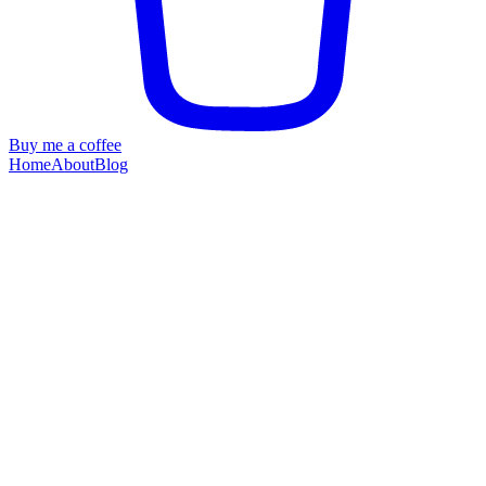
Buy me a coffee
Home
About
Blog