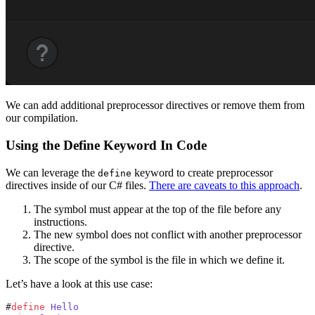
We can add additional preprocessor directives or remove them from
our compilation.
Using the Define Keyword In Code
We can leverage the
keyword to create preprocessor
define
directives inside of our C# files.
There are caveats to this approach
.
The symbol must appear at the top of the file before any
instructions.
The new symbol does not conflict with another preprocessor
directive.
The scope of the symbol is the file in which we define it.
Let’s have a look at this use case:
#
define
 Hello