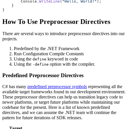
        Console.
WriteLine
(
"Hello, World!"
);
    }
}
How To Use Preprocessor Directives
There are several ways to introduce preprocessor directives into our
projects.
Predefined by the .NET Framework
Run Configuration Compile Constants
Using the
keyword in code
define
Using the
option with the compiler.
-define
Predefined Preprocessor Directives
C# has many
predefined preprocessor symbols
representing all the
available target frameworks found in our development environment.
These preprocessor directives can help us transition legacy code to
newer platforms, or target future platforms while maintaining our
codebase for the present. Here is a list of known predefined
directives, and we can assume the .NET team will continue the
pattern for future iterations of SDK releases.
Target