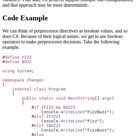
and that approach may be more deterministic.
Code Example
We can think of preprocessor directives as boolean values, and so
does C#. Because of their logical nature, we get to use boolean
operators to make preprocessor decisions. Take the following
example.
#
define
 FIZZ
#
define
 BUZZ
using
 System
;
namespace
 Changes
{
    internal
 class
 Program
    {
        public
 static
 void
 Main
(
string
[] 
args
)
        {
            #
if
 (
FIZZ
 &&
 BUZZ
)
                Console.
WriteLine
(
"FizzBuzz"
);
            #
elif
 (
FIZZ
)
                Console.
WriteLine
(
"Fizz"
);
            #
elif
 (
BUZZ
)
                Console.
WriteLine
(
"FizzBuzz"
);
            #
else