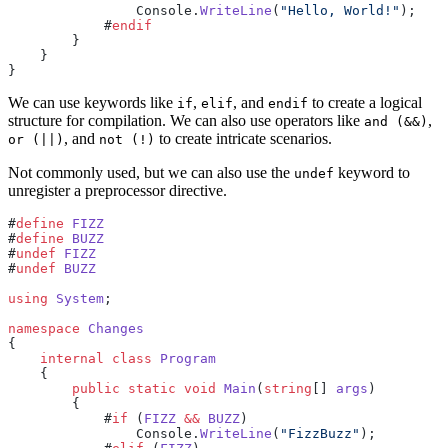
                Console.
WriteLine
(
"Hello, World!"
);
            #
endif
        }
    }
}
We can use keywords like
,
, and
to create a logical
if
elif
endif
structure for compilation. We can also use operators like
,
and (&&)
, and
to create intricate scenarios.
or (||)
not (!)
Not commonly used, but we can also use the
keyword to
undef
unregister a preprocessor directive.
#
define
 FIZZ
#
define
 BUZZ
#
undef
 FIZZ
#
undef
 BUZZ
using
 System
;
namespace
 Changes
{
    internal
 class
 Program
    {
        public
 static
 void
 Main
(
string
[] 
args
)
        {
            #
if
 (
FIZZ
 &&
 BUZZ
)
                Console.
WriteLine
(
"FizzBuzz"
);