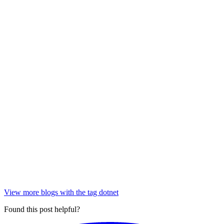
View more blogs with the tag
dotnet
Found this post helpful?