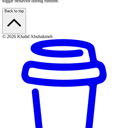
toggle behavior during runtime.
Back to top
© 2026 Khalid Abuhakmeh