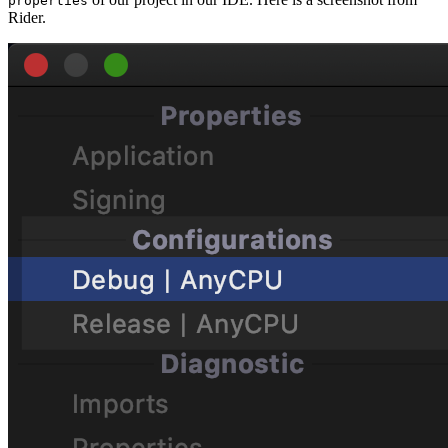
properties
Rider.