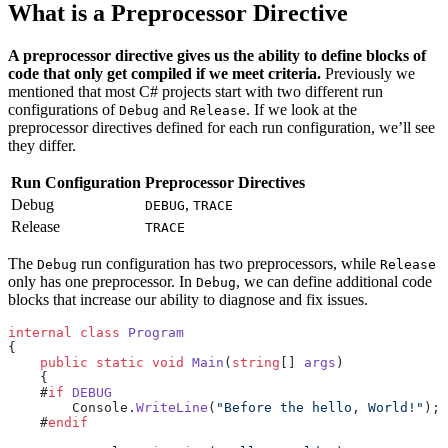
What is a Preprocessor Directive
A preprocessor directive gives us the ability to define blocks of
code that only get compiled if we meet criteria.
Previously we
mentioned that most C# projects start with two different run
configurations of
and
. If we look at the
Debug
Release
preprocessor directives defined for each run configuration, we’ll see
they differ.
Run Configuration
Preprocessor Directives
Debug
,
DEBUG
TRACE
Release
TRACE
The
run configuration has two preprocessors, while
Debug
Release
only has one preprocessor. In
, we can define additional code
Debug
blocks that increase our ability to diagnose and fix issues.
internal
 class
 Program
{
    public
 static
 void
 Main
(
string
[] 
args
)
    {
    #
if
 DEBUG
        Console.
WriteLine
(
"Before the hello, World!"
);
    #
endif