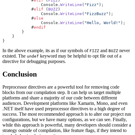
            #
elif
 (
FIZZ
)
                Console.
WriteLine
(
"Fizz"
);
            #
elif
 (
BUZZ
)
                Console.
WriteLine
(
"FizzBuzz"
);
            #
else
                Console.
WriteLine
(
"Hello, World!"
);
            #
endif
        }
    }
}
In the above example, its as if our symbols of
and
never
FIZZ
BUZZ
existed. The
keyword may be helpful to opt file out of a
undef
directive for debugging purposes.
Conclusion
Preprocessor directives are a powerful tool for removing code
blocks from our compilation step. It can help us target multiple
platforms and share a majority of our code between different
audiences. Development platforms like Xamarin, Mono, and even
.NET itself have used preprocessor directives to a high degree of
success. The most recommended approach is to alter our project run
configurations, but we have many options, as we can see. Finally,
while this approach is powerful, many developers should consider a
strategy outside of compilation, like feature flags, if they intend to