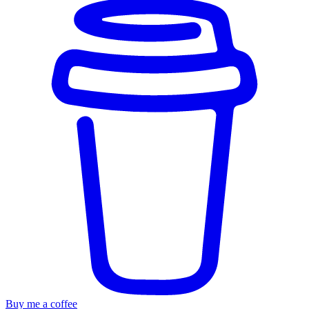
Buy me a coffee