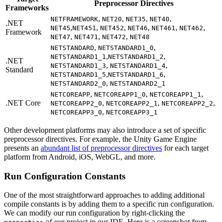
Preprocessor Directives
Frameworks
,
,
,
,
NETFRAMEWORK
NET20
NET35
NET40
.NET
,
,
,
,
,
,
NET45
NET451
NET452
NET46
NET461
NET462
Framework
,
,
,
NET47
NET471
NET472
NET48
,
,
NETSTANDARD
NETSTANDARD1_0
,
,
NETSTANDARD1_1
NETSTANDARD1_2
.NET
,
,
NETSTANDARD1_3
NETSTANDARD1_4
Standard
,
,
NETSTANDARD1_5
NETSTANDARD1_6
,
NETSTANDARD2_0
NETSTANDARD2_1
,
,
,
NETCOREAPP
NETCOREAPP1_0
NETCOREAPP1_1
.NET Core
,
,
,
NETCOREAPP2_0
NETCOREAPP2_1
NETCOREAPP2_2
,
NETCOREAPP3_0
NETCOREAPP3_1
Other development platforms may also introduce a set of specific
preprocessor directives. For example, the Unity Game Engine
presents an
abundant list of preprocessor directives
for each target
platform from Android, iOS, WebGL, and more.
Run Configuration Constants
One of the most straightforward approaches to adding additional
compile constants is by adding them to a specific run configuration.
We can modify our run configuration by right-clicking the
of our project in our IDE. Here is a screenshot from