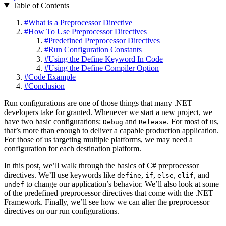
Table of Contents
#
What is a Preprocessor Directive
#
How To Use Preprocessor Directives
#
Predefined Preprocessor Directives
#
Run Configuration Constants
#
Using the Define Keyword In Code
#
Using the Define Compiler Option
#
Code Example
#
Conclusion
Run configurations are one of those things that many .NET
developers take for granted. Whenever we start a new project, we
have two basic configurations:
and
. For most of us,
Debug
Release
that’s more than enough to deliver a capable production application.
For those of us targeting multiple platforms, we may need a
configuration for each destination platform.
In this post, we’ll walk through the basics of C# preprocessor
directives. We’ll use keywords like
,
,
,
, and
define
if
else
elif
to change our application’s behavior. We’ll also look at some
undef
of the predefined preprocessor directives that come with the .NET
Framework. Finally, we’ll see how we can alter the preprocessor
directives on our run configurations.