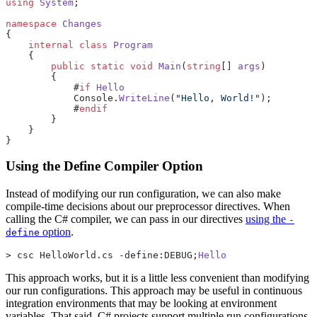
using
 System
;
namespace
 Changes
{
    internal
 class
 Program
    {
        public
 static
 void
 Main
(
string
[] 
args
)
        {
            #
if
 Hello
            Console.
WriteLine
(
"Hello, World!"
);
            #
endif
        }
    }
}
Using the Define Compiler Option
Instead of modifying our run configuration, we can also make
compile-time decisions about our preprocessor directives. When
calling the C# compiler, we can pass in our directives
using the
-
option
.
define
> csc HelloWorld.cs -define:DEBUG;
Hello
This approach works, but it is a little less convenient than modifying
our run configurations. This approach may be useful in continuous
integration environments that may be looking at environment
variables. That said, C# projects support multiple run configurations,