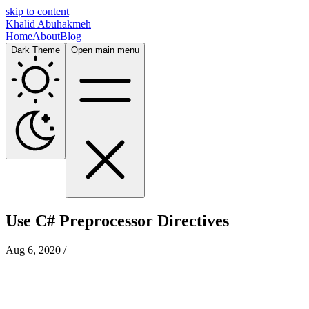
skip to content
Khalid Abuhakmeh
Home
About
Blog
Dark Theme
Open main menu
Use C# Preprocessor Directives
Aug 6, 2020
/