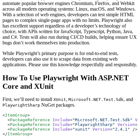
automate popular browser engines Chromium, Firefox, and Webkit
across all modern operating systems: Linux, macOS, and Windows.
With a selection of web engines, developers can test simple HTML
pages to complex single-page apps with no limits. Playwright also
has excellent support regardless of a developer’s technology of
choice, with APIs written for JavaScript, Typescript, Python, Java,
and C#. Tests will also run during CI/CD builds, helping ensure UX
bugs don’t work themselves into production.
While Playwright’s primary purpose is for end-to-end tests,
developers can also use it to scrape data from existing web
applications. Please use this knowledge respectfully and responsibly.
How To Use Playwright With ASP.NET
Core and XUnit
First, we’ll need to install
,
, and
XUnit
Microsoft.NET.Test.Sdk
NuGet packages.
PlaywrightSharp
<
ItemGroup
>
  <
PackageReference
 Include
=
"Microsoft.NET.Test.Sdk"
 Ve
  <
PackageReference
 Include
=
"PlaywrightSharp"
 Version
=
"
  <
PackageReference
 Include
=
"xunit"
 Version
=
"2.4.1"
 />
</
ItemGroup
>