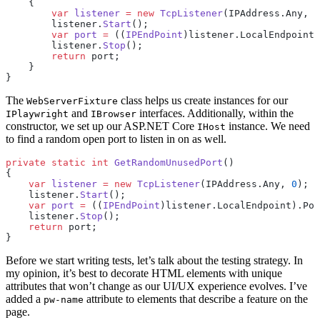
    {
        var
 listener
 =
 new
 TcpListener
(IPAddress.Any, 
0
        listener.
Start
();
        var
 port
 =
 ((
IPEndPoint
)listener.LocalEndpoint)
        listener.
Stop
();
        return
 port;
    }
}
The
class helps us create instances for our
WebServerFixture
and
interfaces. Additionally, within the
IPlaywright
IBrowser
constructor, we set up our ASP.NET Core
instance. We need
IHost
to find a random open port to listen in on as well.
private
 static
 int
 GetRandomUnusedPort
()
{
    var
 listener
 =
 new
 TcpListener
(IPAddress.Any, 
0
);
    listener.
Start
();
    var
 port
 =
 ((
IPEndPoint
)listener.LocalEndpoint).Por
    listener.
Stop
();
    return
 port;
}
Before we start writing tests, let’s talk about the testing strategy. In
my opinion, it’s best to decorate HTML elements with unique
attributes that won’t change as our UI/UX experience evolves. I’ve
added a
attribute to elements that describe a feature on the
pw-name
page.