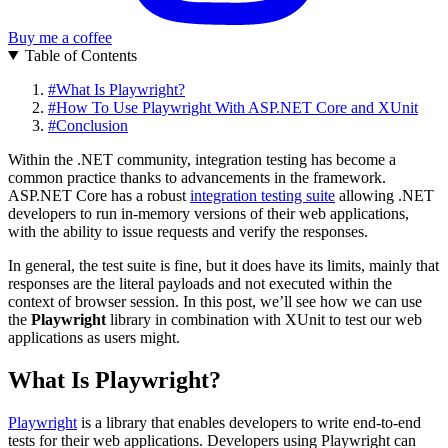
Buy me a coffee
Table of Contents
#
What Is Playwright?
#
How To Use Playwright With ASP.NET Core and XUnit
#
Conclusion
Within the .NET community, integration testing has become a
common practice thanks to advancements in the framework.
ASP.NET Core has a robust
integration testing suite
allowing .NET
developers to run in-memory versions of their web applications,
with the ability to issue requests and verify the responses.
In general, the test suite is fine, but it does have its limits, mainly that
responses are the literal payloads and not executed within the
context of browser session. In this post, we’ll see how we can use
the
Playwright
library in combination with XUnit to test our web
applications as users might.
What Is Playwright?
Playwright
is a library that enables developers to write end-to-end
tests for their web applications. Developers using Playwright can