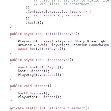
                // optional to set path to static file 
                // webBuilder.UseContentRoot();
            })
            .
ConfigureServices
(
configure
 =>
 {
                // override any services
            })
            .
Build
();
    }
    public
 async
 Task
 InitializeAsync
()
    {
        Playwright 
=
 await
 PlaywrightSharp.Playwright.
C
        Browser 
=
 await
 Playwright.Chromium.
LaunchAsync
        await
 host.
StartAsync
();
    }
    public
 async
 Task
 DisposeAsync
()
    {
        await
 host.
StopAsync
();
        host
?
.
Dispose
();
        Playwright
?
.
Dispose
();
    }
    public
 void
 Dispose
()
    {
        host
?
.
Dispose
();
        Playwright
?
.
Dispose
();
    }
    private
 static
 int
 GetRandomUnusedPort
()