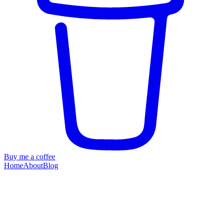
Buy me a coffee
Home
About
Blog