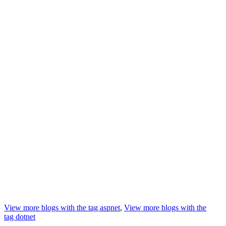
View more blogs with the tag
aspnet
,
View more blogs with the
tag
dotnet