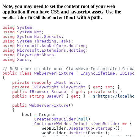
Note, you may need to set the content root of your web
application if you have CSS and javascript assets. Use the
to call
with a path.
webBuilder
UseContentRoot
using
 System
;
using
 System
.
Net
;
using
 System
.
Net
.
Sockets
;
using
 System
.
Threading
.
Tasks
;
using
 Microsoft
.
AspNetCore
.
Hosting
;
using
 Microsoft
.
Extensions
.
Hosting
;
using
 PlaywrightSharp
;
using
 Xunit
;
// ReSharper disable once ClassNeverInstantiated.Global
public
 class
 WebServerFixture
 : 
IAsyncLifetime
, 
IDispos
{
    private
 readonly
 IHost
 host
;
    private
 IPlaywright
 Playwright
 { 
get
; 
set
; }
    public
 IBrowser
 Browser
 { 
get
; 
private
 set
; }
    public
 string
 BaseUrl
 { 
get
; } 
=
 $"https://localhos
    public
 WebServerFixture
()
    {
        host 
=
 Program
            .
CreateHostBuilder
(
null
)
            .
ConfigureWebHostDefaults
(
webBuilder
 =>
 {
                webBuilder.
UseStartup
<
Startup
>();
                webBuilder.
UseUrls
(BaseUrl);