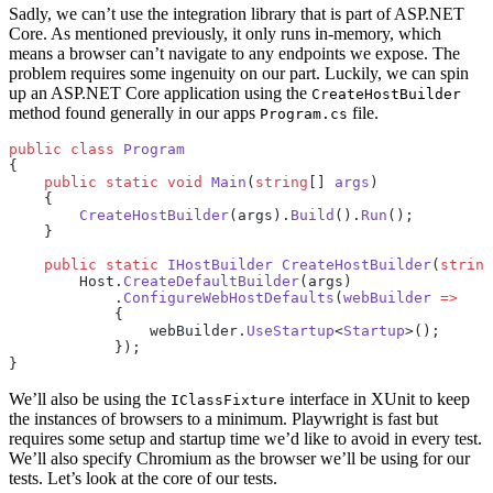
Sadly, we can’t use the integration library that is part of ASP.NET
Core. As mentioned previously, it only runs in-memory, which
means a browser can’t navigate to any endpoints we expose. The
problem requires some ingenuity on our part. Luckily, we can spin
up an ASP.NET Core application using the
CreateHostBuilder
method found generally in our apps
file.
Program.cs
public
 class
 Program
{
    public
 static
 void
 Main
(
string
[] 
args
)
    {
        CreateHostBuilder
(args).
Build
().
Run
();
    }
    public
 static
 IHostBuilder
 CreateHostBuilder
(
string
        Host.
CreateDefaultBuilder
(args)
            .
ConfigureWebHostDefaults
(
webBuilder
 =>
            {
                webBuilder.
UseStartup
<
Startup
>();
            });
}
We’ll also be using the
interface in XUnit to keep
IClassFixture
the instances of browsers to a minimum. Playwright is fast but
requires some setup and startup time we’d like to avoid in every test.
We’ll also specify Chromium as the browser we’ll be using for our
tests. Let’s look at the core of our tests.