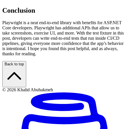
Conclusion
Playwright is a neat end-to-end library with benefits for ASP.NET
Core developers. Playwright has additional APIs that allow us to
take screenshots, exercise UI, and more. With the test fixture in this
post, developers can write end-to-end tests that run inside CI/CD
pipelines, giving everyone more confidence that the app’s behavior
is intentional. I hope you found this post helpful, and as always,
thanks for reading.
Back to top
© 2026 Khalid Abuhakmeh