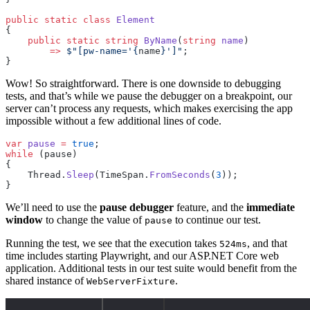
public
 static
 class
 Element
{
    public
 static
 string
 ByName
(
string
 name
)
        =>
 $"[pw-name='
{
name
}
']"
;
}
Wow! So straightforward. There is one downside to debugging
tests, and that’s while we pause the debugger on a breakpoint, our
server can’t process any requests, which makes exercising the app
impossible without a few additional lines of code.
var
 pause
 =
 true
;
while
 (pause)
{
    Thread.
Sleep
(TimeSpan.
FromSeconds
(
3
));
}
We’ll need to use the
pause debugger
feature, and the
immediate
window
to change the value of
to continue our test.
pause
Running the test, we see that the execution takes
, and that
524ms
time includes starting Playwright, and our ASP.NET Core web
application. Additional tests in our test suite would benefit from the
shared instance of
.
WebServerFixture