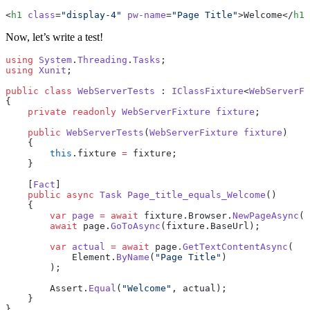
<
h1
 class
=
"display-4"
 pw-name
=
"Page Title"
>Welcome</
h1
>
Now, let’s write a test!
using
 System
.
Threading
.
Tasks
;
using
 Xunit
;
public
 class
 WebServerTests
 : 
IClassFixture
<
WebServerFi
{
    private
 readonly
 WebServerFixture
 fixture
;
    public
 WebServerTests
(
WebServerFixture
 fixture
)
    {
        this
.fixture 
=
 fixture;
    }
    [
Fact
]
    public
 async
 Task
 Page_title_equals_Welcome
()
    {
        var
 page
 =
 await
 fixture.Browser.
NewPageAsync
()
        await
 page.
GoToAsync
(fixture.BaseUrl);
        var
 actual
 =
 await
 page.
GetTextContentAsync
(
            Element.
ByName
(
"Page Title"
)
        );
        Assert.
Equal
(
"Welcome"
, actual);
    }
}