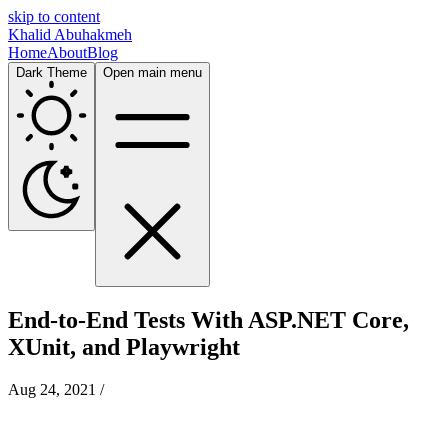
skip to content
Khalid Abuhakmeh
Home
About
Blog
Dark Theme
Open main menu
End-to-End Tests With ASP.NET Core,
XUnit, and Playwright
Aug 24, 2021
/