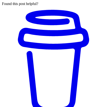
Found this post helpful?