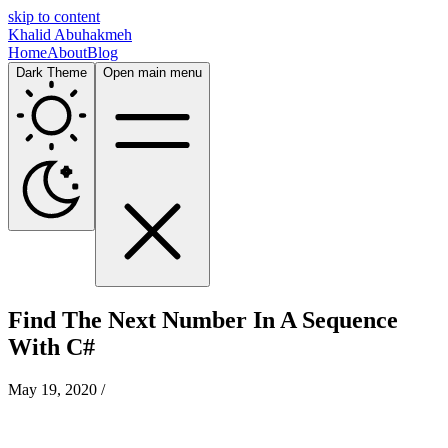
skip to content
Khalid Abuhakmeh
Home
About
Blog
Dark Theme
Open main menu
Find The Next Number In A Sequence
With C#
May 19, 2020
/