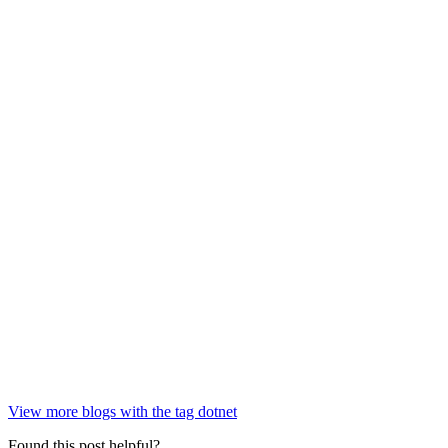
View more blogs with the tag
dotnet
Found this post helpful?