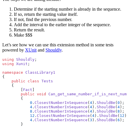
Determine if the starting number is already in the sequence.
If so, return the starting value itself.
If not, find the previous number.
Add the interval to the earlier integer of the sequence.
Return the result.
Make $$$
Let’s see how we can use this extension method in some tests
powered by
XUnit
and
Shouldly
.
using
 Shouldly
;
using
 Xunit
;
namespace
 ClassLibrary1
{
    public
 class
 Tests
    {
        [
Fact
]
        public
 void
 Can_get_same_number_if_is_next_numb
        {
            0
.
ClosestNumberInSequence
(
4
).
ShouldBe
(
0
);
            4
.
ClosestNumberInSequence
(
4
).
ShouldBe
(
4
);
            8
.
ClosestNumberInSequence
(
4
).
ShouldBe
(
8
);
            12
.
ClosestNumberInSequence
(
4
).
ShouldBe
(
12
);
            4
.
ClosestNumberInSequence
(
3
).
ShouldBe
(
6
);
        }