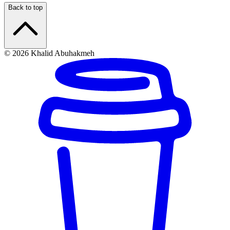
Back to top
© 2026 Khalid Abuhakmeh