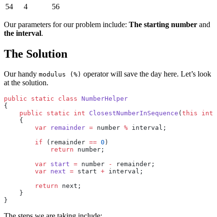
54
4
56
Our parameters for our problem include:
The starting number
and
the interval
.
The Solution
Our handy
operator will save the day here. Let’s look
modulus (%)
at the solution.
public
 static
 class
 NumberHelper
{
    public
 static
 int
 ClosestNumberInSequence
(
this
 int
 
    {
        var
 remainder
 =
 number 
%
 interval;
        if
 (remainder 
==
 0
)
            return
 number;
        var
 start
 =
 number 
-
 remainder;
        var
 next
 =
 start 
+
 interval;
        return
 next;
    }
} 
The steps we are taking include: