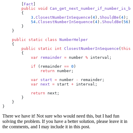
        [
Fact
]
        public
 void
 Can_get_next_number_if_number_is_be
        {
            3
.
ClosestNumberInSequence
(
4
).
ShouldBe
(
4
);
            54
.
ClosestNumberInSequence
(
4
).
ShouldBe
(
56
);
        }
    }
    public
 static
 class
 NumberHelper
    {
        public
 static
 int
 ClosestNumberInSequence
(
this
 
        {
            var
 remainder
 =
 number 
%
 interval;
            if
 (remainder 
==
 0
)
                return
 number;
            var
 start
 =
 number 
-
 remainder;
            var
 next
 =
 start 
+
 interval;
            return
 next;
        }
    } 
}
There we have it! Not sure who would need this, but I had fun
solving the problem. If you have a better solution, please leave it in
the comments, and I may include it in this post.