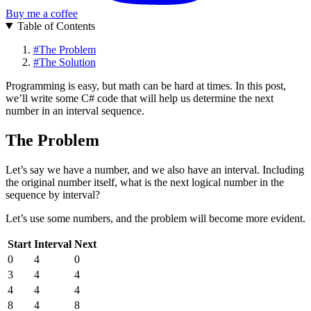
Buy me a coffee
Table of Contents
#
The Problem
#
The Solution
Programming is easy, but math can be hard at times. In this post,
we’ll write some C# code that will help us determine the next
number in an interval sequence.
The Problem
Let’s say we have a number, and we also have an interval. Including
the original number itself, what is the next logical number in the
sequence by interval?
Let’s use some numbers, and the problem will become more evident.
Start
Interval
Next
0
4
0
3
4
4
4
4
4
8
4
8