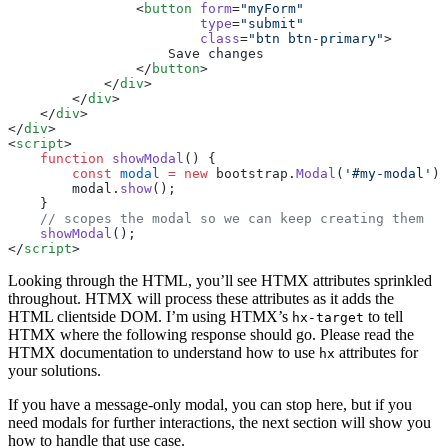
                <
button
 form
=
"myForm"
                        type
=
"submit"
                        class
=
"btn btn-primary"
>
                    Save changes
                </
button
>
            </
div
>
        </
div
>
    </
div
>
</
div
>
<
script
>
    function
 showModal
() {
        const
 modal
 =
 new
 bootstrap.
Modal
(
'#my-modal'
);
        modal.
show
();
    }
    // scopes the modal so we can keep creating them
    showModal
();
</
script
>
Looking through the HTML, you’ll see HTMX attributes sprinkled
throughout. HTMX will process these attributes as it adds the
HTML clientside DOM. I’m using HTMX’s
to tell
hx-target
HTMX where the following response should go. Please read the
HTMX documentation to understand how to use
attributes for
hx
your solutions.
If you have a message-only modal, you can stop here, but if you
need modals for further interactions, the next section will show you
how to handle that use case.