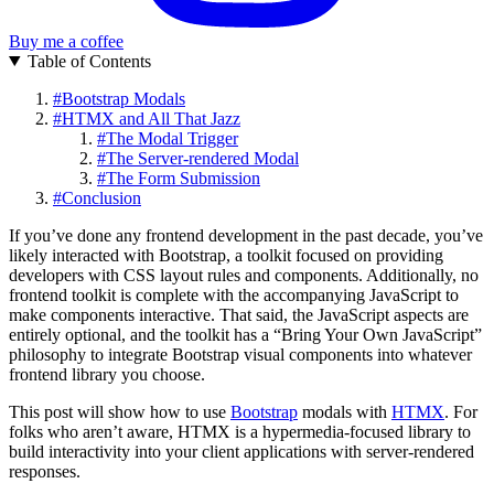
Buy me a coffee
Table of Contents
#
Bootstrap Modals
#
HTMX and All That Jazz
#
The Modal Trigger
#
The Server-rendered Modal
#
The Form Submission
#
Conclusion
If you’ve done any frontend development in the past decade, you’ve
likely interacted with Bootstrap, a toolkit focused on providing
developers with CSS layout rules and components. Additionally, no
frontend toolkit is complete with the accompanying JavaScript to
make components interactive. That said, the JavaScript aspects are
entirely optional, and the toolkit has a “Bring Your Own JavaScript”
philosophy to integrate Bootstrap visual components into whatever
frontend library you choose.
This post will show how to use
Bootstrap
modals with
HTMX
. For
folks who aren’t aware, HTMX is a hypermedia-focused library to
build interactivity into your client applications with server-rendered
responses.