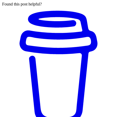
Found this post helpful?