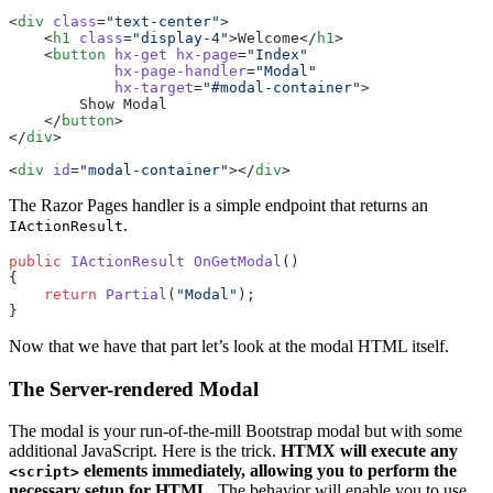
<
div
 class
=
"text-center"
>
    <
h1
 class
=
"display-4"
>Welcome</
h1
>
    <
button
 hx-get
 hx-page
=
"Index"
            hx-page-handler
=
"Modal"
            hx-target
=
"#modal-container"
>
        Show Modal
    </
button
>
</
div
>
<
div
 id
=
"modal-container"
></
div
>
The Razor Pages handler is a simple endpoint that returns an
.
IActionResult
public
 IActionResult
 OnGetModal
()
{
    return
 Partial
(
"Modal"
);
}
Now that we have that part let’s look at the modal HTML itself.
The Server-rendered Modal
The modal is your run-of-the-mill Bootstrap modal but with some
additional JavaScript. Here is the trick.
HTMX will execute any
elements immediately, allowing you to perform the
<script>
necessary setup for HTML
. The behavior will enable you to use