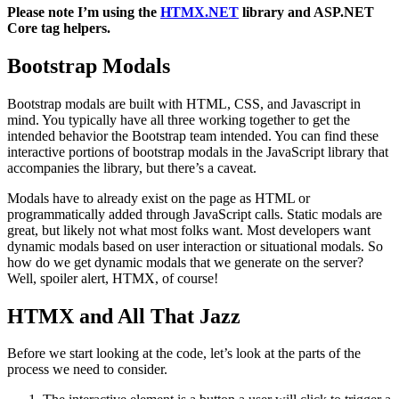
Please note I’m using the
HTMX.NET
library and ASP.NET
Core tag helpers.
Bootstrap Modals
Bootstrap modals are built with HTML, CSS, and Javascript in
mind. You typically have all three working together to get the
intended behavior the Bootstrap team intended. You can find these
interactive portions of bootstrap modals in the JavaScript library that
accompanies the library, but there’s a caveat.
Modals have to already exist on the page as HTML or
programmatically added through JavaScript calls. Static modals are
great, but likely not what most folks want. Most developers want
dynamic modals based on user interaction or situational modals. So
how do we get dynamic modals that we generate on the server?
Well, spoiler alert, HTMX, of course!
HTMX and All That Jazz
Before we start looking at the code, let’s look at the parts of the
process we need to consider.