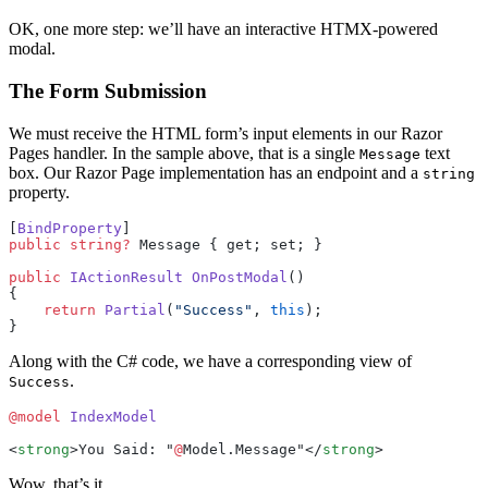
OK, one more step: we’ll have an interactive HTMX-powered
modal.
The Form Submission
We must receive the HTML form’s input elements in our Razor
Pages handler. In the sample above, that is a single
text
Message
box. Our Razor Page implementation has an endpoint and a
string
property.
[
BindProperty
]
public
 string
?
 Message { get; set; }
public
 IActionResult
 OnPostModal
()
{
    return
 Partial
(
"Success"
, 
this
);
}
Along with the C# code, we have a corresponding view of
.
Success
@model
 IndexModel
<
strong
>You Said: "
@
Model.Message"</
strong
>
Wow, that’s it.