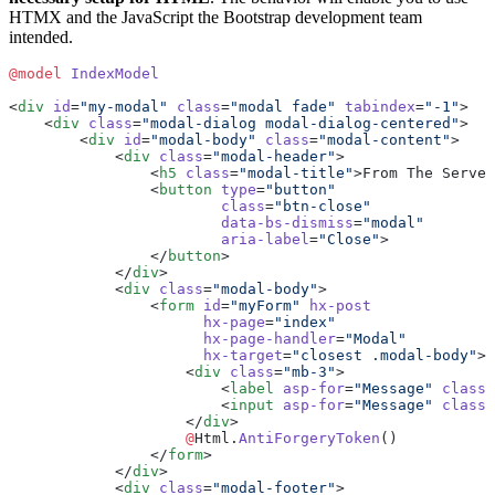
HTMX and the JavaScript the Bootstrap development team
intended.
@model
 IndexModel
<
div
 id
=
"my-modal"
 class
=
"modal fade"
 tabindex
=
"-1"
>
    <
div
 class
=
"modal-dialog modal-dialog-centered"
>
        <
div
 id
=
"modal-body"
 class
=
"modal-content"
>
            <
div
 class
=
"modal-header"
>
                <
h5
 class
=
"modal-title"
>From The Server
                <
button
 type
=
"button"
                        class
=
"btn-close"
                        data-bs-dismiss
=
"modal"
                        aria-label
=
"Close"
>
                </
button
>
            </
div
>
            <
div
 class
=
"modal-body"
>
                <
form
 id
=
"myForm"
 hx-post
                      hx-page
=
"index"
                      hx-page-handler
=
"Modal"
                      hx-target
=
"closest .modal-body"
>
                    <
div
 class
=
"mb-3"
>
                        <
label
 asp-for
=
"Message"
 class
=
                        <
input
 asp-for
=
"Message"
 class
=
                    </
div
>
                    @
Html.
AntiForgeryToken
()
                </
form
>
            </
div
>
            <
div
 class
=
"modal-footer"
>