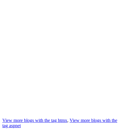
View more blogs with the tag
htmx
,
View more blogs with the
tag
aspnet