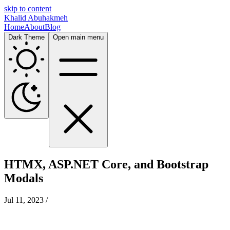
skip to content
Khalid Abuhakmeh
Home
About
Blog
Dark Theme
Open main menu
HTMX, ASP.NET Core, and Bootstrap
Modals
Jul 11, 2023
/