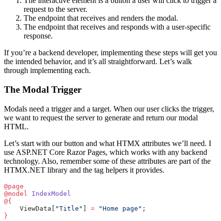
The interactive element is a button a user will click to trigger a
request to the server.
The endpoint that receives and renders the modal.
The endpoint that receives and responds with a user-specific
response.
If you’re a backend developer, implementing these steps will get you
the intended behavior, and it’s all straightforward. Let’s walk
through implementing each.
The Modal Trigger
Modals need a trigger and a target. When our user clicks the trigger,
we want to request the server to generate and return our modal
HTML.
Let’s start with our button and what HTMX attributes we’ll need. I
use ASP.NET Core Razor Pages, which works with any backend
technology. Also, remember some of these attributes are part of the
HTMX.NET library and the tag helpers it provides.
@page
@model
 IndexModel
@{
    ViewData[
"Title"
] 
=
 "Home page"
;
}