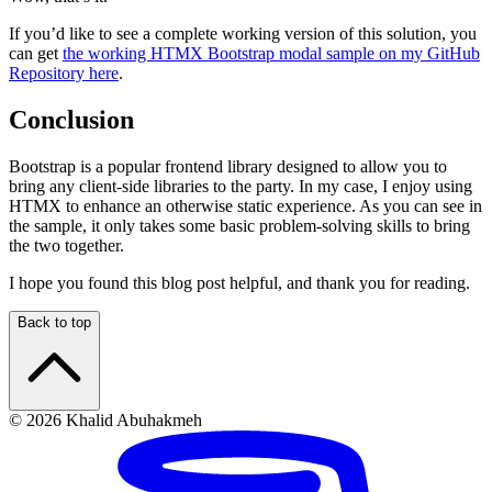
If you’d like to see a complete working version of this solution, you
can get
the working HTMX Bootstrap modal sample on my GitHub
Repository here
.
Conclusion
Bootstrap is a popular frontend library designed to allow you to
bring any client-side libraries to the party. In my case, I enjoy using
HTMX to enhance an otherwise static experience. As you can see in
the sample, it only takes some basic problem-solving skills to bring
the two together.
I hope you found this blog post helpful, and thank you for reading.
Back to top
© 2026 Khalid Abuhakmeh