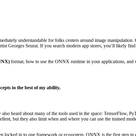
mmediately understandable for folks centers around image manipulation. O
artist Georges Seurat. If you search modern app stores, you’ll likely fin
NNX)
format, how to use the ONNX runtime in your applications, and w
epts to the best of my ability.
ly also heard about many of the tools used in the space: TensorFlow, 
excellent, but they also limit when and where you can use the trained 
en locked in to one framework or ecosystem. ONNX is the first step in 