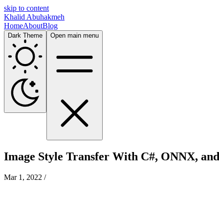
skip to content
Khalid Abuhakmeh
Home
About
Blog
Dark Theme
Open main menu
Image Style Transfer With C#, ONNX, an
Mar 1, 2022
/