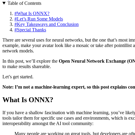
Table of Contents
#
What Is ONNX?
#
Let’s Run Some Models
#
Key Takeaways and Conclusion
#
Special Thanks
There are several uses for neural networks, but the one that’s most i
example, make your avatar look like a mosaic or take after pointillist 
network models.
In this post, we’ll explore the
Open Neural Network Exchange (O
to make results shareable.
Let’s get started.
Note: I’m not a machine-learning expert, so this post explains conc
What Is ONNX?
If you have a shallow fascination with machine learning, you’ve like
tools tailor them for specific use cases and environments, which is 
interoperability amongst the AI tool community:
Many people are working on great tools, but developers are oft