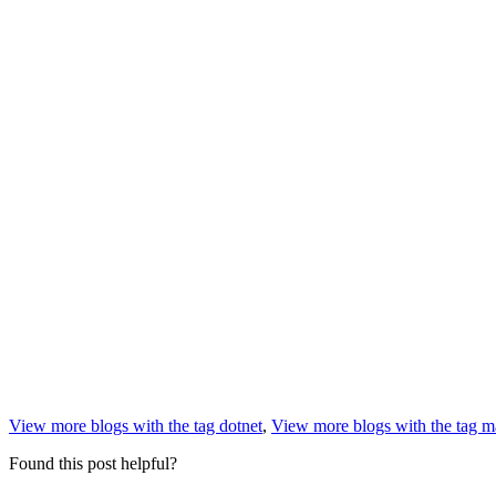
View more blogs with the tag
dotnet
,
View more blogs with the tag
m
Found this post helpful?