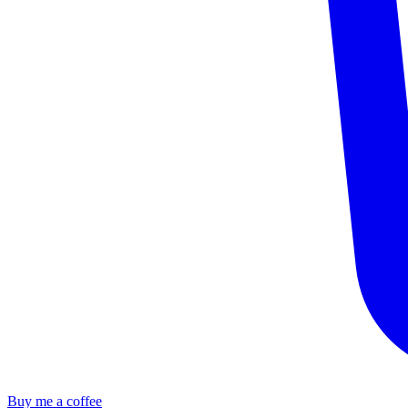
Buy me a coffee