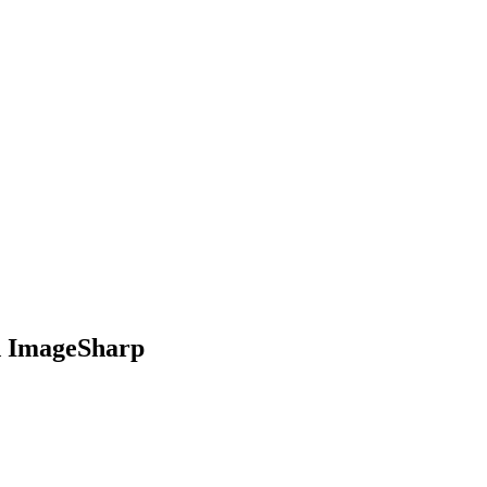
d ImageSharp