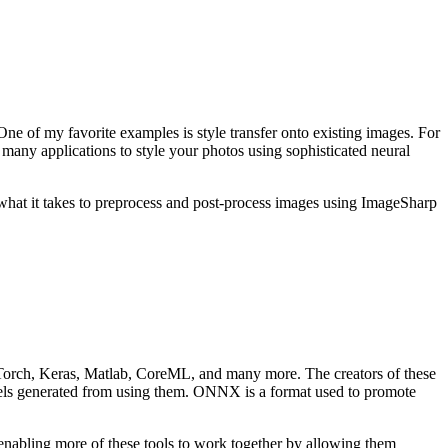
ne of my favorite examples is style transfer onto existing images. For
d many applications to style your photos using sophisticated neural
hat it takes to preprocess and post-process images using ImageSharp
PyTorch, Keras, Matlab, CoreML, and many more. The creators of these
models generated from using them. ONNX is a format used to promote
enabling more of these tools to work together by allowing them