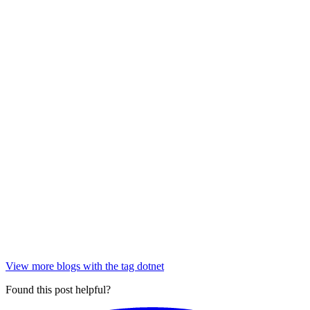
View more blogs with the tag
dotnet
Found this post helpful?