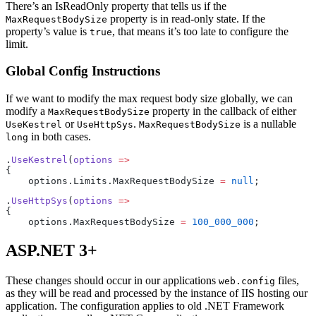
There’s an IsReadOnly property that tells us if the
property is in read-only state. If the
MaxRequestBodySize
property’s value is
, that means it’s too late to configure the
true
limit.
Global Config Instructions
If we want to modify the max request body size globally, we can
modify a
property in the callback of either
MaxRequestBodySize
or
.
is a nullable
UseKestrel
UseHttpSys
MaxRequestBodySize
in both cases.
long
.
UseKestrel
(
options
 =>
{
    options.Limits.MaxRequestBodySize 
=
 null
;
.
UseHttpSys
(
options
 =>
{
    options.MaxRequestBodySize 
=
 100_000_000
;
ASP.NET 3+
These changes should occur in our applications
files,
web.config
as they will be read and processed by the instance of IIS hosting our
application. The configuration applies to old .NET Framework