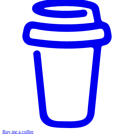
Buy me a coffee