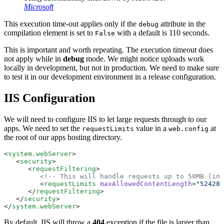
Microsoft
This execution time-out applies only if the
attribute in the
debug
compilation element is set to
with a default is 110 seconds.
False
This is important and worth repeating. The execution timeout does
not apply while in
debug
mode. We might notice uploads work
locally in development, but not in production. We need to make sure
to test it in our development environment in a release configuration.
IIS Configuration
We will need to configure IIS to let large requests through to our
apps. We need to set the
value in a
at
requestLimits
web.config
the root of our apps hosting directory.
<
system.webServer
>
   <
security
>
      <
requestFiltering
>
         <!-- This will handle requests up to 50MB (in 
         <
requestLimits
 maxAllowedContentLength
=
"524288
      </
requestFiltering
>
   </
security
>
</
system.webServer
>
By default, IIS will throw a
404
exception if the file is larger than