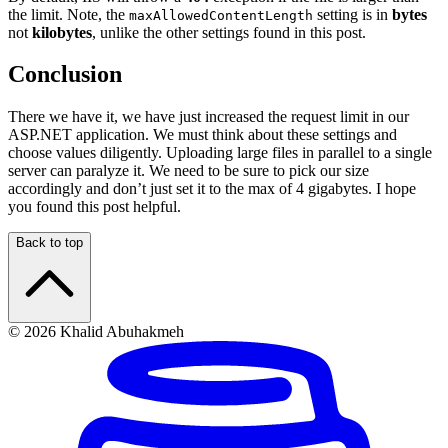
the limit. Note, the
setting is in
bytes
maxAllowedContentLength
not
kilobytes
, unlike the other settings found in this post.
Conclusion
There we have it, we have just increased the request limit in our
ASP.NET application. We must think about these settings and
choose values diligently. Uploading large files in parallel to a single
server can paralyze it. We need to be sure to pick our size
accordingly and don’t just set it to the max of 4 gigabytes. I hope
you found this post helpful.
Back to top
© 2026 Khalid Abuhakmeh