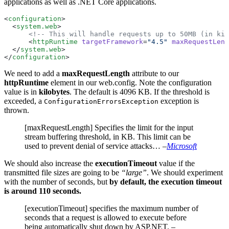
applications as well as .NET Core applications.
<
configuration
>
  <
system.web
>
      <!-- This will handle requests up to 50MB (in kil
      <
httpRuntime
 targetFramework
=
"4.5"
 maxRequestLeng
  </
system.web
>
</
configuration
>
We need to add a
maxRequestLength
attribute to our
httpRuntime
element in our web.config. Note the configuration
value is in
kilobytes
. The default is 4096 KB. If the threshold is
exceeded, a
exception is
ConfigurationErrorsException
thrown.
[maxRequestLength] Specifies the limit for the input
stream buffering threshold, in KB. This limit can be
used to prevent denial of service attacks…
–
Microsoft
We should also increase the
executionTimeout
value if the
transmitted file sizes are going to be
“large”
. We should experiment
with the number of seconds, but
by default, the execution timeout
is around 110 seconds.
[executionTimeout] specifies the maximum number of
seconds that a request is allowed to execute before
being automatically shut down by ASP.NET.
–