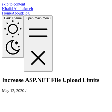
skip to content
Khalid Abuhakmeh
Home
About
Blog
Dark Theme
Open main menu
Increase ASP.NET File Upload Limits
May 12, 2020
/