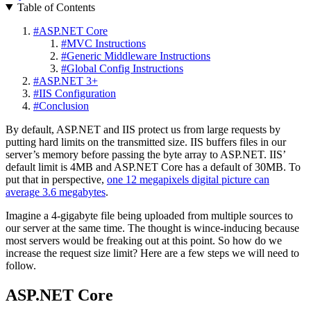
Table of Contents
#
ASP.NET Core
#
MVC Instructions
#
Generic Middleware Instructions
#
Global Config Instructions
#
ASP.NET 3+
#
IIS Configuration
#
Conclusion
By default, ASP.NET and IIS protect us from large requests by
putting hard limits on the transmitted size. IIS buffers files in our
server’s memory before passing the byte array to ASP.NET. IIS’
default limit is 4MB and ASP.NET Core has a default of 30MB. To
put that in perspective,
one 12 megapixels digital picture can
average 3.6 megabytes
.
Imagine a 4-gigabyte file being uploaded from multiple sources to
our server at the same time. The thought is wince-inducing because
most servers would be freaking out at this point. So how do we
increase the request size limit? Here are a few steps we will need to
follow.
ASP.NET Core