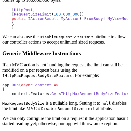
bodies up to 100,000,000 bytes.
    [
HttpPost
]
    [
RequestSizeLimit
(
100_000_000
)]
    public
 IActionResult
 MyAction
([
FromBody
] 
MyViewMode
    {
    }
We can also use the
attribute to allow
DisableRequestSizeLimit
our controller actions to accept unlimited sized requests.
Generic Middleware Instructions
If an MVC action is not handling the request, the limit can still be
modified on a per request basis using the
. For example:
IHttpMaxRequestBodySizeFeature
app.
Run
(
async
 context
 =>
{
    context.Features.
Get
<
IHttpMaxRequestBodySizeFeature
is a nullable long. Setting it to
disables
MaxRequestBodySize
null
the limit like MVC’s
attribute.
DisableRequestSizeLimit
We can only configure the limit on a request if the application hasn’t
started reading yet; otherwise, our app will throw an exception.