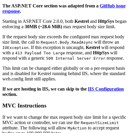
The ASP.NET Core section was adapted from a
GitHub issue
response
.
Starting in ASP.NET Core 2.0.0, both
Kestrel
and
HttpSys
began
enforcing a
30MB (~28.6 MiB)
max request body size limit.
If the request body size exceeds the configured max request body
size limit, the call to
will throw an
Request.Body.ReadAsync
. If this exception is uncaught,
Kestrel
will respond
IOException
with a
response, and
HttpSys
will
413 Payload Too Large
respond with a generic
response.
500 Internal Server Error
This limit can be changed either globally or on a per-request basis
and is disabled for Kestrel running behind IIS, where the standard
web.config limit still applies.
If we are hosting in IIS, we can skip to the
IIS Configuration
section.
MVC Instructions
If we want to change the max request body size limit for a specific
MVC action or controller, we can use the
RequestSizeLimit
attribute. The following will allow
to accept request
MyAction