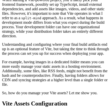
frontend framework, possibly set up TypeScript, install external
dependencies, and add assets like images, videos, and other static
files. However, it’s important to note that Vite operates in what I
refer to as a
approach. As a result, what happens in
split-mind
development mode differs from what you expect during the build
process. Your development folder can have one organizational
strategy, while your distribution folder takes an entirely different
direction.
Understanding and configuring where your final build artifacts end
up is an optional feature of Vite, but taking the time to think through
the process can set you up for success when deploying your app.
For example, having images in a dedicated folder means you can
more easily manage your static assets in a hosting environment.
Additionally, some files, like RSS feeds, might not benefit from the
hash and be counterproductive. Finally, having folders allows for
CDN and syncing strategies at a higher level than a single folder or
file.
So, how do you manage your Vite assets? Let me show you.
Vite Assets Configuration