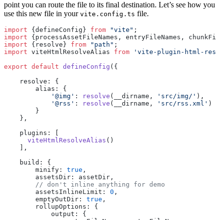
point you can route the file to its final destination. Let’s see how you
use this new file in your
file.
vite.config.ts
import
 {defineConfig} 
from
 "vite"
;
import
 {processAssetFileNames, entryFileNames, chunkFil
import
 {resolve} 
from
 "path"
;
import
 viteHtmlResolveAlias 
from
 'vite-plugin-html-reso
export
 default
 defineConfig
({
    resolve: {
        alias: {
            '@img'
: 
resolve
(__dirname, 
'src/img/'
),
            '@rss'
: 
resolve
(__dirname, 
'src/rss.xml'
)
        }
    },
    plugins: [
      viteHtmlResolveAlias
()
    ],
    build: {
        minify: 
true
,
        assetsDir: assetDir,
        // don't inline anything for demo
        assetsInlineLimit: 
0
,
        emptyOutDir: 
true
,
        rollupOptions: {
            output: {