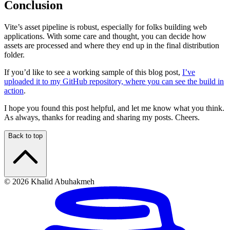
Conclusion
Vite’s asset pipeline is robust, especially for folks building web
applications. With some care and thought, you can decide how
assets are processed and where they end up in the final distribution
folder.
If you’d like to see a working sample of this blog post,
I’ve
uploaded it to my GitHub repository, where you can see the build in
action
.
I hope you found this post helpful, and let me know what you think.
As always, thanks for reading and sharing my posts. Cheers.
Back to top
© 2026 Khalid Abuhakmeh