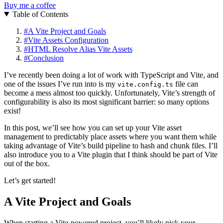
Buy me a coffee
Table of Contents
#
A Vite Project and Goals
#
Vite Assets Configuration
#
HTML Resolve Alias Vite Assets
#
Conclusion
I’ve recently been doing a lot of work with TypeScript and Vite, and
one of the issues I’ve run into is my
file can
vite.config.ts
become a mess almost too quickly. Unfortunately, Vite’s strength of
configurability is also its most significant barrier: so many options
exist!
In this post, we’ll see how you can set up your Vite asset
management to predictably place assets where you want them while
taking advantage of Vite’s build pipeline to hash and chunk files. I’ll
also introduce you to a Vite plugin that I think should be part of Vite
out of the box.
Let’s get started!
A Vite Project and Goals
When starting a Vite-powered project, you’ll likely pick your