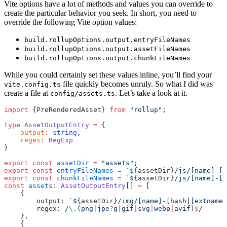
Vite options have a lot of methods and values you can override to
create the particular behavior you seek. In short, you need to
override the following Vite option values:
build.rollupOptions.output.entryFileNames
build.rollupOptions.output.assetFileNames
build.rollupOptions.output.chunkFileNames
While you could certainly set these values inline, you’ll find your
file quickly becomes unruly. So what I did was
vite.config.ts
create a file at
. Let’s take a look at it.
config/assets.ts
import
 {PreRenderedAsset} 
from
 "rollup"
;
type
 AssetOutputEntry
 =
 {
    output
:
 string
,
    regex
:
 RegExp
}
export
 const
 assetDir
 =
 "assets"
;
export
 const
 entryFileNames
 =
 `${
assetDir
}/js/[name]-[h
export
 const
 chunkFileNames
 =
 `${
assetDir
}/js/[name]-[h
const
 assets
:
 AssetOutputEntry
[] 
=
 [
    {
        output: 
`${
assetDir
}/img/[name]-[hash][extname]
        regex:
 /
\.
(png
|
jpe
?
g
|
gif
|
svg
|
webp
|
avif)
$
/
    },
    {