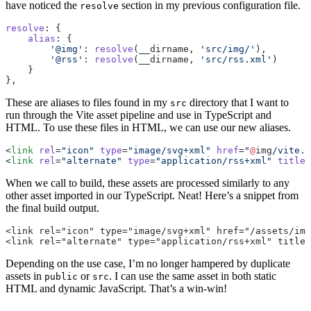
have noticed the
section in my previous configuration file.
resolve
resolve
: {
    alias
: {
        '@img'
: 
resolve
(__dirname, 
'src/img/'
),
        '@rss'
: 
resolve
(__dirname, 
'src/rss.xml'
)
    }
},
These are aliases to files found in my
directory that I want to
src
run through the Vite asset pipeline and use in TypeScript and
HTML. To use these files in HTML, we can use our new aliases.
<
link
 rel
=
"icon"
 type
=
"image/svg+xml"
 href
=
"
@
img
/vite.
s
<
link
 rel
=
"alternate"
 type
=
"application/rss+xml"
 title
=
When we call to build, these assets are processed similarly to any
other asset imported in our TypeScript. Neat! Here’s a snippet from
the final build output.
<link rel="icon" type="image/svg+xml" href="/assets/im
<link rel="alternate" type="application/rss+xml" title=
Depending on the use case, I’m no longer hampered by duplicate
assets in
or
. I can use the same asset in both static
public
src
HTML and dynamic JavaScript. That’s a win-win!