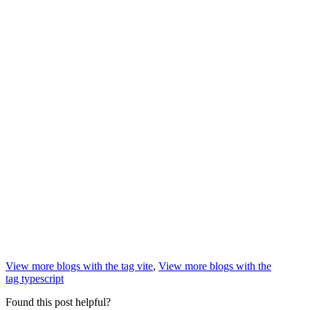
View more blogs with the tag
vite
,
View more blogs with the
tag
typescript
Found this post helpful?