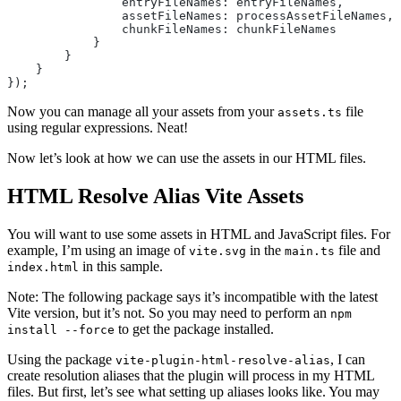
                entryFileNames: entryFileNames,
                assetFileNames: processAssetFileNames,
                chunkFileNames: chunkFileNames
            }
        }
    }
});
Now you can manage all your assets from your
file
assets.ts
using regular expressions. Neat!
Now let’s look at how we can use the assets in our HTML files.
HTML Resolve Alias Vite Assets
You will want to use some assets in HTML and JavaScript files. For
example, I’m using an image of
in the
file and
vite.svg
main.ts
in this sample.
index.html
Note: The following package says it’s incompatible with the latest
Vite version, but it’s not. So you may need to perform an
npm
to get the package installed.
install --force
Using the package
, I can
vite-plugin-html-resolve-alias
create resolution aliases that the plugin will process in my HTML
files. But first, let’s see what setting up aliases looks like. You may