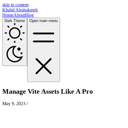
skip to content
Khalid Abuhakmeh
Home
About
Blog
Dark Theme
Open main menu
Manage Vite Assets Like A Pro
May 9, 2023
/