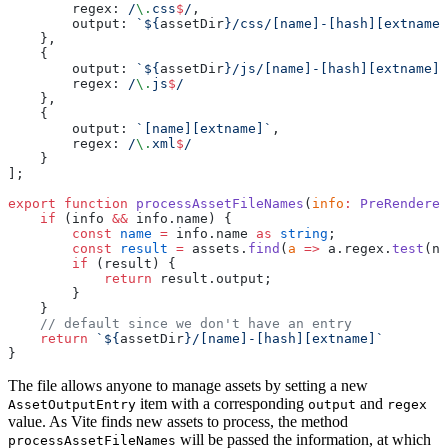
        regex:
 /
\.
css
$
/
,
        output: 
`${
assetDir
}/css/[name]-[hash][extname]
    },
    {
        output: 
`${
assetDir
}/js/[name]-[hash][extname]`
        regex:
 /
\.
js
$
/
    },
    {
        output: 
`[name][extname]`
,
        regex:
 /
\.
xml
$
/
    }
];
export
 function
 processAssetFileNames
(
info
:
 PreRendered
    if
 (info 
&&
 info.name) {
        const
 name
 =
 info.name 
as
 string
;
        const
 result
 =
 assets.
find
(
a
 =>
 a.regex.
test
(na
        if
 (result) {
            return
 result.output;
        }
    }
    // default since we don't have an entry
    return
 `${
assetDir
}/[name]-[hash][extname]`
}
The file allows anyone to manage assets by setting a new
item with a corresponding
and
AssetOutputEntry
output
regex
value. As Vite finds new assets to process, the method
will be passed the information, at which
processAssetFileNames