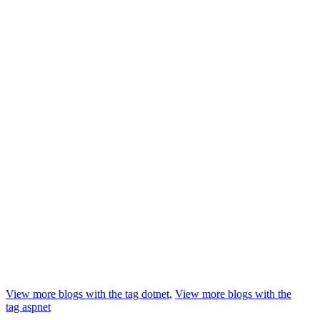
View more blogs with the tag
dotnet
,
View more blogs with the
tag
aspnet