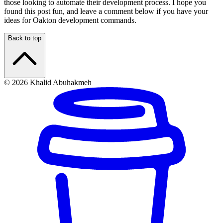
those looking to automate their development process. I hope you
found this post fun, and leave a comment below if you have your
ideas for Oakton development commands.
Back to top
© 2026 Khalid Abuhakmeh