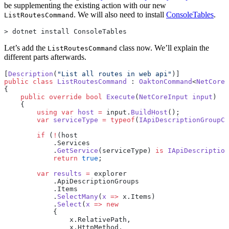
be supplementing the existing action with our new
. We will also need to install
ConsoleTables
.
ListRoutesCommand
> dotnet install ConsoleTables
Let’s add the
class now. We’ll explain the
ListRoutesCommand
different parts afterwards.
[
Description
(
"List all routes in web api"
)]
public
 class
 ListRoutesCommand
 : 
OaktonCommand
<
NetCoreI
{
    public
 override
 bool
 Execute
(
NetCoreInput
 input
)
    {
        using
 var
 host
 =
 input.
BuildHost
();
        var
 serviceType
 =
 typeof
(
IApiDescriptionGroupCo
        if
 (
!
(host
            .Services
            .
GetService
(serviceType) 
is
 IApiDescription
            return
 true
;
        var
 results
 =
 explorer
            .ApiDescriptionGroups
            .Items
            .
SelectMany
(
x
 =>
 x.Items)
            .
Select
(
x
 =>
 new
            {
                x.RelativePath,
                x.HttpMethod,