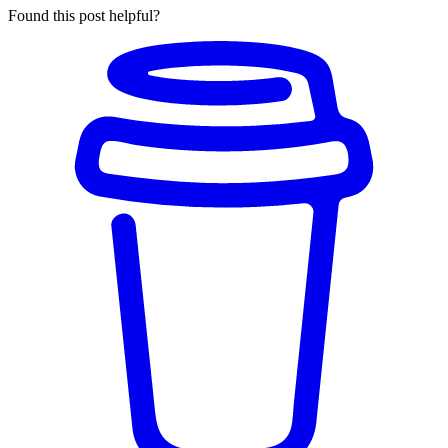
Found this post helpful?