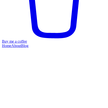
Buy me a coffee
Home
About
Blog