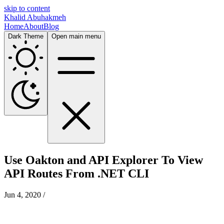
skip to content
Khalid Abuhakmeh
Home
About
Blog
Dark Theme
Open main menu
Use Oakton and API Explorer To View
API Routes From .NET CLI
Jun 4, 2020
/