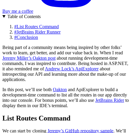
Buy me a coffee
Table of Contents
#
List Routes Command
#
JetBrains Rider Runner
#
Conclusion
Being part of a community means being inspired by other folks’
work to learn, get better, and add our value back in. When I read
Jeremy Miller’s Oakton post
about running development-time
commands, I was inspired to contribute. Being hosted in ASP.NET,
it also reminded me of
Andrew Lock’s ApiExplorer
about
introspecting our API and learning more about the make-up of our
applications.
In this post, we’ll use both
Oakton
and ApiExplorer to build a
development-time command to list all the routes in our app directly
into our console. For bonus points, we’ll also use
JetBrains Rider
to
display them in our IDE’s terminal.
List Routes Command
We can start by cloning
Jeremy’s GitHub repository sample
. We’ll