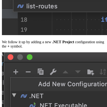
We follow it up by adding a new
.NET Project
configuration using
the
+
symbol.