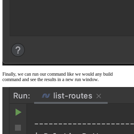
Finally, we can run our command like we would any build
command and see the results in a new run window.