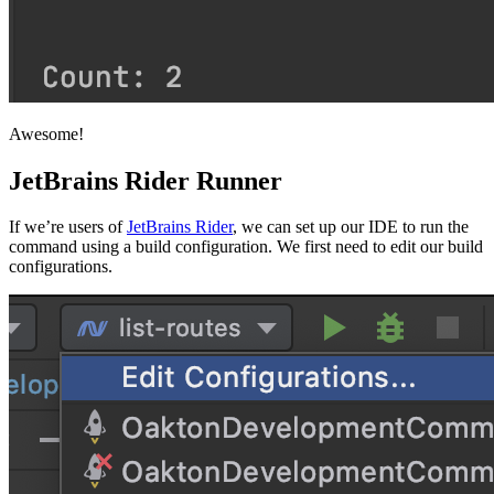
Awesome!
JetBrains Rider Runner
If we’re users of
JetBrains Rider
, we can set up our IDE to run the
command using a build configuration. We first need to edit our build
configurations.