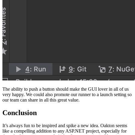
The ability to push a button should make the GUI lover in all of us
very happy. We could also promote our runner to a launch setting so
our team can share in all this great value.
Conclusion
It’s always fun to be inspired and spike a new idea. Oakton seems
like a compelling addition to any ASP.NET project, especially for