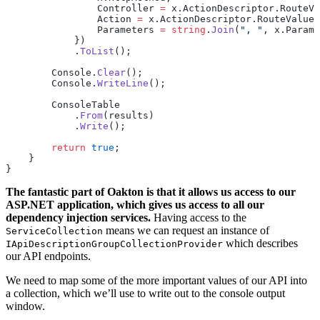
                Controller 
=
 x.ActionDescriptor.RouteVa
                Action 
=
 x.ActionDescriptor.RouteValues
                Parameters 
=
 string
.
Join
(
", "
, x.Parame
            })
            .
ToList
();
        Console.
Clear
();
        Console.
WriteLine
();
        ConsoleTable
            .
From
(results)
            .
Write
();
        return
 true
;
    }
}
The fantastic part of Oakton is that it allows us access to our
ASP.NET application, which gives us access to all our
dependency injection services.
Having access to the
means we can request an instance of
ServiceCollection
which describes
IApiDescriptionGroupCollectionProvider
our API endpoints.
We need to map some of the more important values of our API into
a collection, which we’ll use to write out to the console output
window.