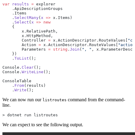
var
 results
 =
 explorer
    .ApiDescriptionGroups
    .Items
    .
SelectMany
(
x
 =>
 x.Items)
    .
Select
(
x
 =>
 new
    {
        x.RelativePath,
        x.HttpMethod,
        Controller 
=
 x.ActionDescriptor.RouteValues[
"co
        Action 
=
 x.ActionDescriptor.RouteValues[
"action
        Parameters 
=
 string
.
Join
(
", "
, x.ParameterDescr
    })
    .
ToList
();
Console.
Clear
();
Console.
WriteLine
();
ConsoleTable
    .
From
(results)
    .
Write
();
We can now run our
command from the command-
listroutes
line.
> dotnet run listroutes
We can expect to see the following output.