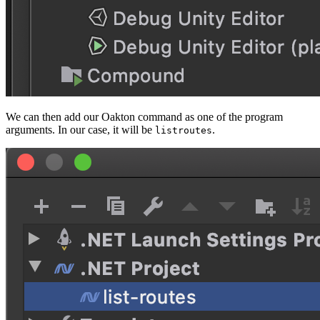
We can then add our Oakton command as one of the program
arguments. In our case, it will be
.
listroutes