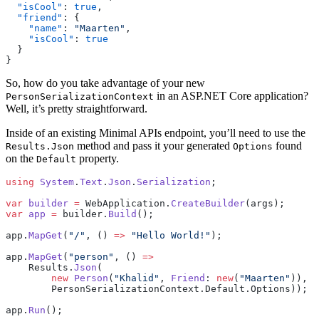
  "isCool"
: 
true
,
  "friend"
: {
    "name"
: 
"Maarten"
,
    "isCool"
: 
true
  }
}
So, how do you take advantage of your new
in an ASP.NET Core application?
PersonSerializationContext
Well, it’s pretty straightforward.
Inside of an existing Minimal APIs endpoint, you’ll need to use the
method and pass it your generated
found
Results.Json
Options
on the
property.
Default
using
 System
.
Text
.
Json
.
Serialization
;
var
 builder
 =
 WebApplication.
CreateBuilder
(args);
var
 app
 =
 builder.
Build
();
app.
MapGet
(
"/"
, () 
=>
 "Hello World!"
);
app.
MapGet
(
"person"
, () 
=>
    Results.
Json
(
        new
 Person
(
"Khalid"
, 
Friend
: 
new
(
"Maarten"
)), 
        PersonSerializationContext.Default.Options));
app.
Run
();