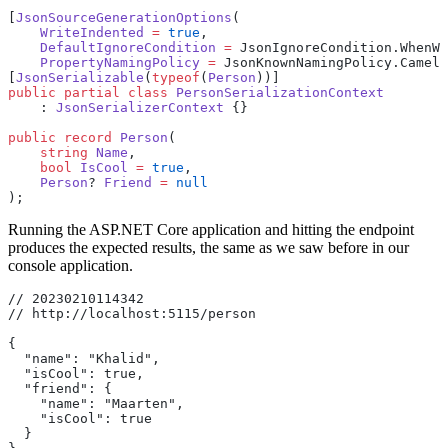
[
JsonSourceGenerationOptions
(
    WriteIndented
 =
 true
,
    DefaultIgnoreCondition
 =
 JsonIgnoreCondition.WhenWr
    PropertyNamingPolicy
 =
 JsonKnownNamingPolicy.CamelC
[
JsonSerializable
(
typeof
(
Person
))]
public
 partial
 class
 PersonSerializationContext
    : 
JsonSerializerContext
 {}
public
 record
 Person
(
    string
 Name
,
    bool
 IsCool
 =
 true
,
    Person
? 
Friend
 =
 null
);
Running the ASP.NET Core application and hitting the endpoint
produces the expected results, the same as we saw before in our
console application.
// 20230210114342
// http://localhost:5115/person
{
  "name": "Khalid",
  "isCool": true,
  "friend": {
    "name": "Maarten",
    "isCool": true
  }