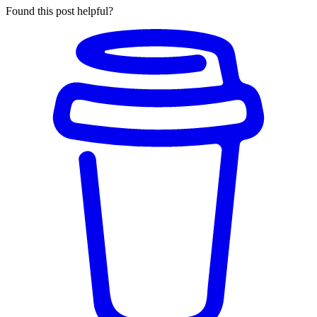
Found this post helpful?