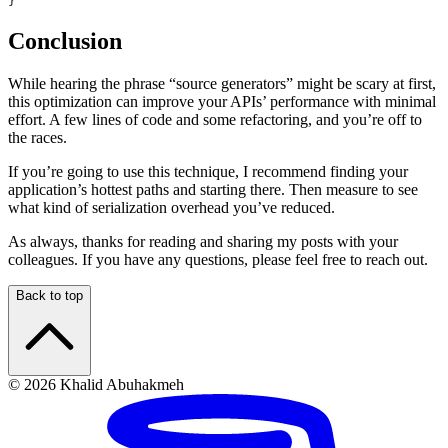
}
Conclusion
While hearing the phrase “source generators” might be scary at first,
this optimization can improve your APIs’ performance with minimal
effort. A few lines of code and some refactoring, and you’re off to
the races.
If you’re going to use this technique, I recommend finding your
application’s hottest paths and starting there. Then measure to see
what kind of serialization overhead you’ve reduced.
As always, thanks for reading and sharing my posts with your
colleagues. If you have any questions, please feel free to reach out.
Back to top
© 2026 Khalid Abuhakmeh