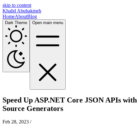
skip to content
Khalid Abuhakmeh
Home
About
Blog
Dark Theme
Open main menu
Speed Up ASP.NET Core JSON APIs with
Source Generators
Feb 28, 2023
/