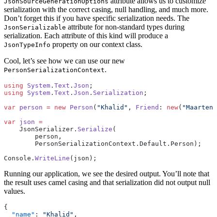
attribute allows us to customize
JsonSourceGenerationOptions
serialization with the correct casing, null handling, and much more.
Don’t forget this if you have specific serialization needs. The
attribute for non-standard types during
JsonSerializable
serialization. Each attribute of this kind will produce a
property on our context class.
JsonTypeInfo
Cool, let’s see how we can use our new
.
PersonSerializationContext
using
 System
.
Text
.
Json
;
using
 System
.
Text
.
Json
.
Serialization
;
var
 person
 =
 new
 Person
(
"Khalid"
, 
Friend
: 
new
(
"Maarten"
var
 json
 =
    JsonSerializer.
Serialize
(
        person,
        PersonSerializationContext.Default.Person);
Console.
WriteLine
(json);
Running our application, we see the desired output. You’ll note that
the result uses camel casing and that serialization did not output null
values.
{
  "name"
: 
"Khalid"
,