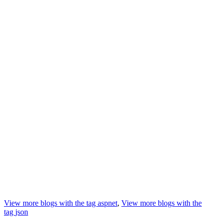
View more blogs with the tag
aspnet
,
View more blogs with the
tag
json