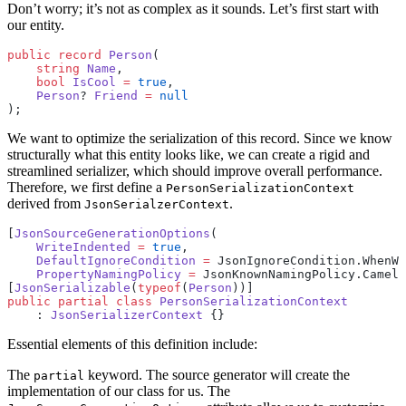
Don’t worry; it’s not as complex as it sounds. Let’s first start with
our entity.
public
 record
 Person
(
    string
 Name
,
    bool
 IsCool
 =
 true
,
    Person
? 
Friend
 =
 null
);
We want to optimize the serialization of this record. Since we know
structurally what this entity looks like, we can create a rigid and
streamlined serializer, which should improve overall performance.
Therefore, we first define a
PersonSerializationContext
derived from
.
JsonSerialzerContext
[
JsonSourceGenerationOptions
(
    WriteIndented
 =
 true
,
    DefaultIgnoreCondition
 =
 JsonIgnoreCondition.WhenWr
    PropertyNamingPolicy
 =
 JsonKnownNamingPolicy.CamelC
[
JsonSerializable
(
typeof
(
Person
))]
public
 partial
 class
 PersonSerializationContext
    : 
JsonSerializerContext
 {}
Essential elements of this definition include:
The
keyword. The source generator will create the
partial
implementation of our class for us. The