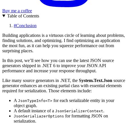
Buy me a coffee
Table of Contents
#
Conclusion
Building applications is a virtuous circle of learning about problems,
finding solutions, and optimizing. I find optimizing an application
the most fun, as it can help you squeeze performance out from
surprising places.
In this post, we’ll see how you can use the latest JSON source
generators shipped in .NET 6 to improve your JSON API
performance and increase your response throughput.
Like many source generators in .NET, the
System.Text.Json
source
generator enhances an existing partial class with essential elements
required for serialization. Those elements include:
A
for each serializable entity in your
JsonTypeInfo<T>
object graph.
A default instance of a
.
JsonSerializerContext
for formatting JSON on
JsonSerialiazerOptions
serialization.