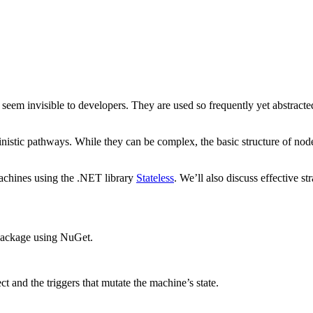
n seem invisible to developers. They are used so frequently yet abstrac
rministic pathways. While they can be complex, the basic structure of n
 machines using the .NET library
Stateless
. We’ll also discuss effective s
e package using NuGet.
ct and the triggers that mutate the machine’s state.