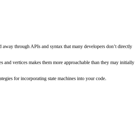
ted away through APIs and syntax that many developers don’t directly
odes and vertices makes them more approachable than they may initially
trategies for incorporating state machines into your code.