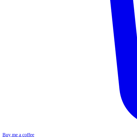
Buy me a coffee