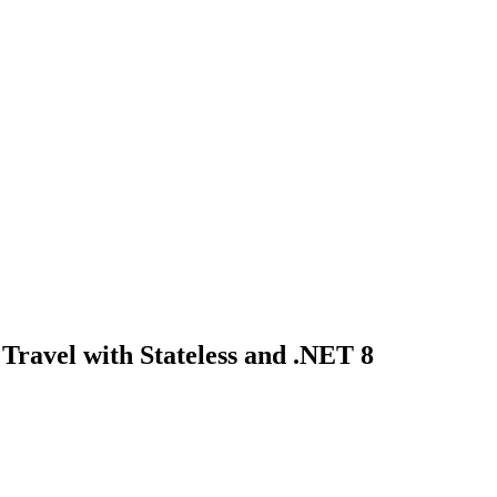
 Travel with Stateless and .NET 8