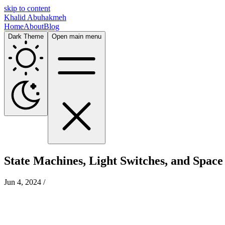
skip to content
Khalid Abuhakmeh
Home
About
Blog
Dark Theme
Open main menu
State Machines, Light Switches, and Space
Jun 4, 2024
/