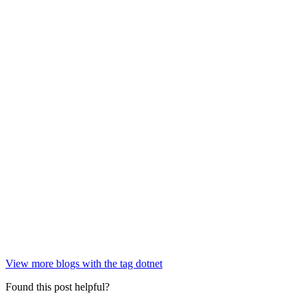
View more blogs with the tag
dotnet
Found this post helpful?