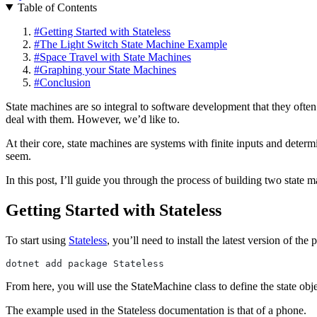
Table of Contents
#
Getting Started with Stateless
#
The Light Switch State Machine Example
#
Space Travel with State Machines
#
Graphing your State Machines
#
Conclusion
State machines are so integral to software development that they ofte
deal with them. However, we’d like to.
At their core, state machines are systems with finite inputs and dete
seem.
In this post, I’ll guide you through the process of building two state
Getting Started with Stateless
To start using
Stateless
, you’ll need to install the latest version of th
dotnet add package Stateless
From here, you will use the StateMachine class to define the state obje
The example used in the Stateless documentation is that of a phone.