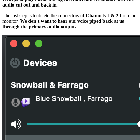
audio cut out and back in.
The last step is to delete the connectors of
Channels 1 & 2
from the
monitor.
We don’t want to hear our voice piped back at us
through the primary audio output.