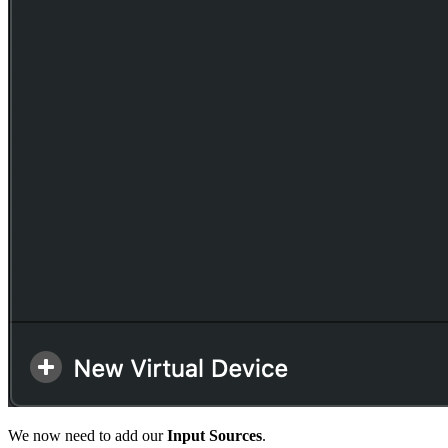
We now need to add our
Input Sources
.