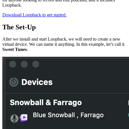
Loopback.
Download Loopback to get started.
The Set-Up
After we install and start Loopback, we will need to create a new
virtual device. We can name it anything. In this example, let’s call it
Sweet Tunes
.