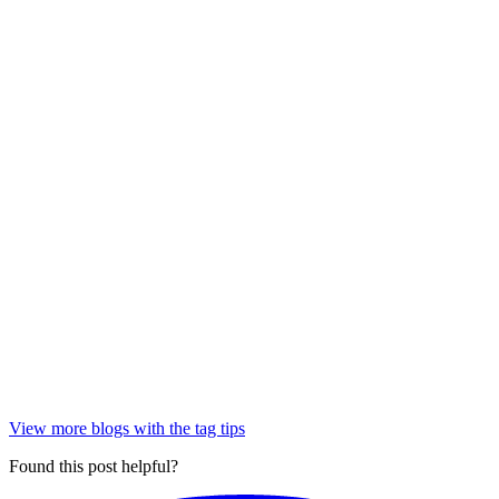
View more blogs with the tag
tips
Found this post helpful?