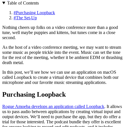
Table of Contents
#
Purchasing Loopback
#
The Set-Up
Nothing cheers up folks on a video conference more than a good
tune, well maybe puppies and kittens, but tunes come in a close
second.
As the host of a video conference meeting, we may want to stream
some music as people trickle into the event. Music can set the tone
for the rest of the meeting, whether it be ambient EDM or thrashing
death metal.
In this post, we’ll see how we can use an application on macOS
called Loopback to create a virtual device that combines both our
microphone and our favorite music streaming applications.
Purchasing Loopback
Rogue Amoeba develops an application called Loopback
. It allows
us to pass audio between applications by creating virtual input and
output devices. We’ll need to purchase the app, but they do offer a
trial for those interested. The podcast bundle they offer is excellent
for anyone looking to record and edit podcasts, and it includes