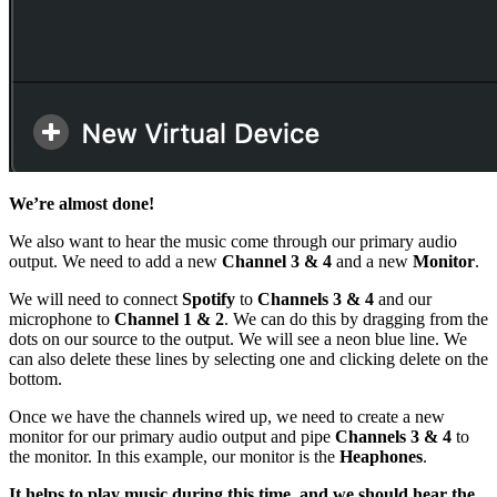
We’re almost done!
We also want to hear the music come through our primary audio
output. We need to add a new
Channel 3 & 4
and a new
Monitor
.
We will need to connect
Spotify
to
Channels 3 & 4
and our
microphone to
Channel 1 & 2
. We can do this by dragging from the
dots on our source to the output. We will see a neon blue line. We
can also delete these lines by selecting one and clicking delete on the
bottom.
Once we have the channels wired up, we need to create a new
monitor for our primary audio output and pipe
Channels 3 & 4
to
the monitor. In this example, our monitor is the
Heaphones
.
It helps to play music during this time, and we should hear the