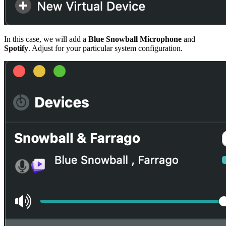
In this case, we will add a
Blue Snowball Microphone
and
Spotify
. Adjust for your particular system configuration.