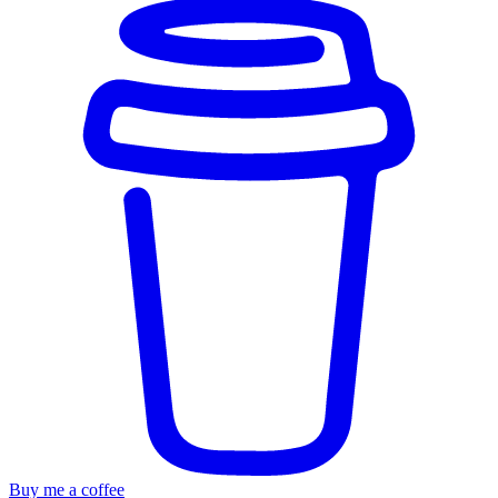
Buy me a coffee