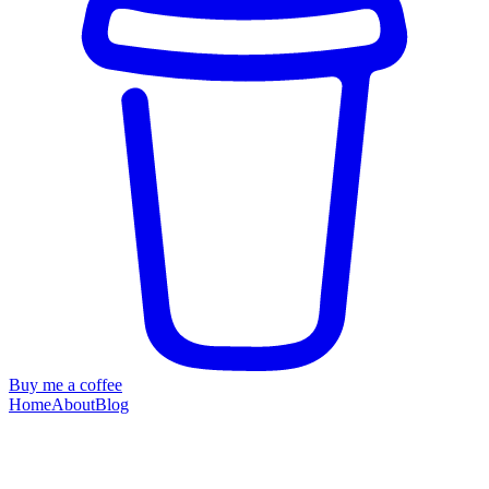
Buy me a coffee
Home
About
Blog