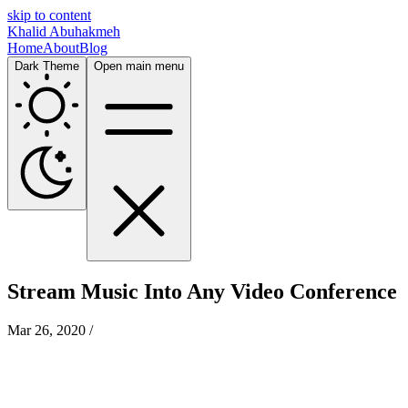
skip to content
Khalid Abuhakmeh
Home
About
Blog
Dark Theme
Open main menu
Stream Music Into Any Video Conference
Mar 26, 2020
/