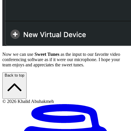
Now we can use
Sweet Tunes
as the input to our favorite video
conferencing software as if it were our microphone. I hope your
team enjoys and appreciates the sweet tunes.
Back to top
© 2026 Khalid Abuhakmeh