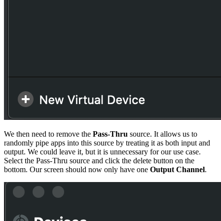
We then need to remove the
Pass-Thru
source. It allows us to
randomly pipe apps into this source by treating it as both input and
output. We could leave it, but it is unnecessary for our use case.
Select the Pass-Thru source and click the delete button on the
bottom. Our screen should now only have one
Output Channel
.