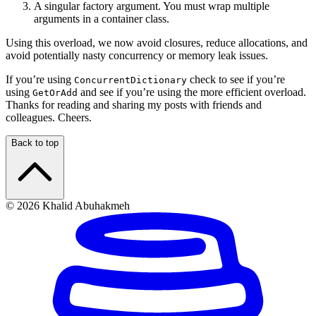
A singular factory argument. You must wrap multiple
arguments in a container class.
Using this overload, we now avoid closures, reduce allocations, and
avoid potentially nasty concurrency or memory leak issues.
If you’re using
check to see if you’re
ConcurrentDictionary
using
and see if you’re using the more efficient overload.
GetOrAdd
Thanks for reading and sharing my posts with friends and
colleagues. Cheers.
Back to top
© 2026 Khalid Abuhakmeh