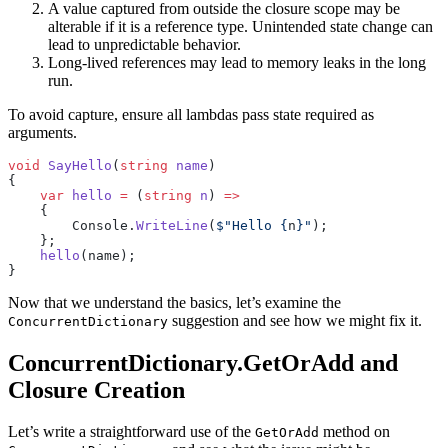
A value captured from outside the closure scope may be
alterable if it is a reference type. Unintended state change can
lead to unpredictable behavior.
Long-lived references may lead to memory leaks in the long
run.
To avoid capture, ensure all lambdas pass state required as
arguments.
void
 SayHello
(
string
 name
)
{
    var
 hello
 =
 (
string
 n
) 
=>
    {
        Console.
WriteLine
(
$"Hello 
{
n
}
"
);
    };
    hello
(name);
}
Now that we understand the basics, let’s examine the
suggestion and see how we might fix it.
ConcurrentDictionary
ConcurrentDictionary.GetOrAdd and
Closure Creation
Let’s write a straightforward use of the
method on
GetOrAdd