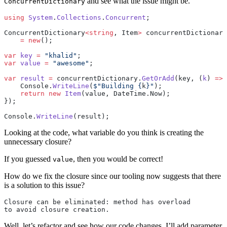
and see what the issue might be.
ConcurrentDictionary
using
 System
.
Collections
.
Concurrent
;
ConcurrentDictionary
<
string
, Item
>
 concurrentDictionary
    =
 new
();
var
 key
 =
 "khalid"
;
var
 value
 =
 "awesome"
;
var
 result
 =
 concurrentDictionary.
GetOrAdd
(key, (
k
) 
=>
 
    Console.
WriteLine
(
$"Building 
{
k
}
"
);
    return
 new
 Item
(value, DateTime.Now);
});
Console.
WriteLine
(result);
Looking at the code, what variable do you think is creating the
unnecessary closure?
If you guessed
, then you would be correct!
value
How do we fix the closure since our tooling now suggests that there
is a solution to this issue?
Closure can be eliminated: method has overload 
to avoid closure creation.
Well, let’s refactor and see how our code changes. I’ll add parameter