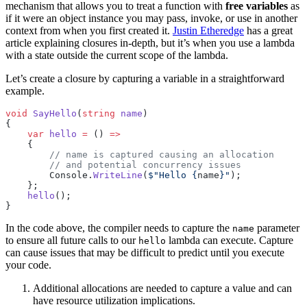
mechanism that allows you to treat a function with
free variables
as
if it were an object instance you may pass, invoke, or use in another
context from when you first created it.
Justin Etheredge
has a great
article explaining closures in-depth, but it’s when you use a lambda
with a state outside the current scope of the lambda.
Let’s create a closure by capturing a variable in a straightforward
example.
void
 SayHello
(
string
 name
)
{
    var
 hello
 =
 () 
=>
    {
        // name is captured causing an allocation
        // and potential concurrency issues
        Console.
WriteLine
(
$"Hello 
{
name
}
"
);
    };
    hello
();
}
In the code above, the compiler needs to capture the
parameter
name
to ensure all future calls to our
lambda can execute. Capture
hello
can cause issues that may be difficult to predict until you execute
your code.
Additional allocations are needed to capture a value and can
have resource utilization implications.