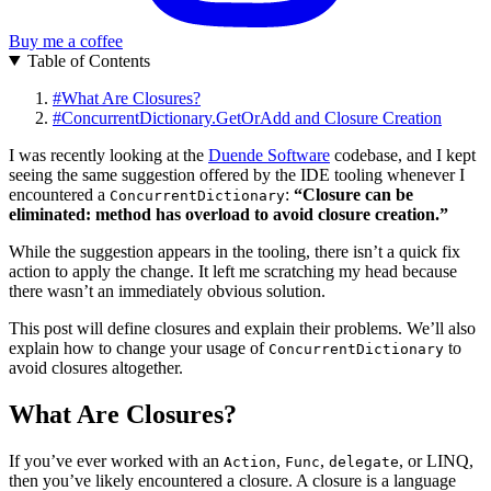
Buy me a coffee
Table of Contents
#
What Are Closures?
#
ConcurrentDictionary.GetOrAdd and Closure Creation
I was recently looking at the
Duende Software
codebase, and I kept
seeing the same suggestion offered by the IDE tooling whenever I
encountered a
:
“Closure can be
ConcurrentDictionary
eliminated: method has overload to avoid closure creation.”
While the suggestion appears in the tooling, there isn’t a quick fix
action to apply the change. It left me scratching my head because
there wasn’t an immediately obvious solution.
This post will define closures and explain their problems. We’ll also
explain how to change your usage of
to
ConcurrentDictionary
avoid closures altogether.
What Are Closures?
If you’ve ever worked with an
,
,
, or LINQ,
Action
Func
delegate
then you’ve likely encountered a closure. A closure is a language