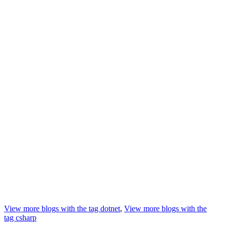
View more blogs with the tag
dotnet
,
View more blogs with the
tag
csharp