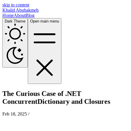
skip to content
Khalid Abuhakmeh
Home
About
Blog
Dark Theme
Open main menu
The Curious Case of .NET
ConcurrentDictionary and Closures
Feb 18, 2025
/