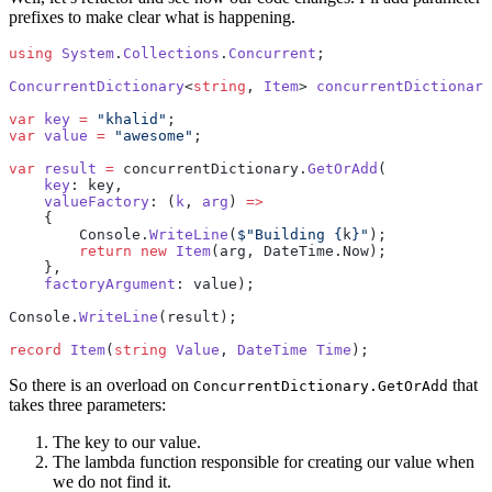
prefixes to make clear what is happening.
using
 System
.
Collections
.
Concurrent
;
ConcurrentDictionary
<
string
, 
Item
> 
concurrentDictionary
var
 key
 =
 "khalid"
;
var
 value
 =
 "awesome"
;
var
 result
 =
 concurrentDictionary.
GetOrAdd
(
    key
: key,
    valueFactory
: (
k
, 
arg
) 
=>
    {
        Console.
WriteLine
(
$"Building 
{
k
}
"
);
        return
 new
 Item
(arg, DateTime.Now);
    },
    factoryArgument
: value);
Console.
WriteLine
(result);
record
 Item
(
string
 Value
, 
DateTime
 Time
);
So there is an overload on
that
ConcurrentDictionary.GetOrAdd
takes three parameters:
The key to our value.
The lambda function responsible for creating our value when
we do not find it.