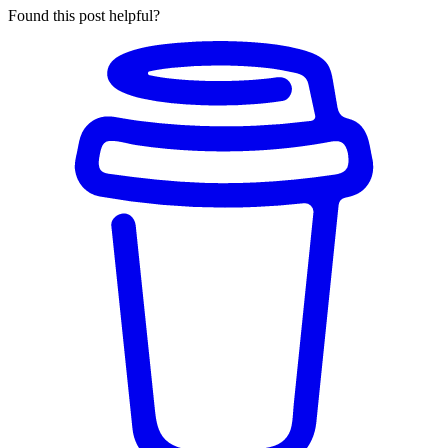
Found this post helpful?