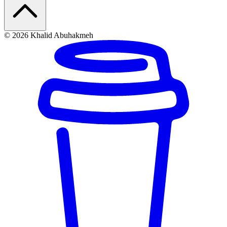
© 2026 Khalid Abuhakmeh