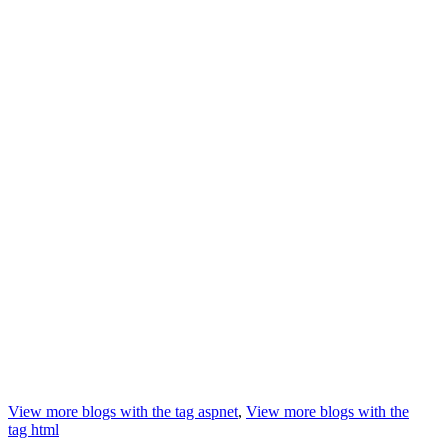
View more blogs with the tag
aspnet
,
View more blogs with the
tag
html