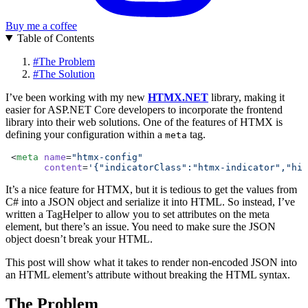
Buy me a coffee
Table of Contents
#
The Problem
#
The Solution
I’ve been working with my new
HTMX.NET
library, making it
easier for ASP.NET Core developers to incorporate the frontend
library into their web solutions. One of the features of HTMX is
defining your configuration within a
tag.
meta
 <
meta
 name
=
"htmx-config"
       content
=
'{"indicatorClass":"htmx-indicator","his
It’s a nice feature for HTMX, but it is tedious to get the values from
C# into a JSON object and serialize it into HTML. So instead, I’ve
written a TagHelper to allow you to set attributes on the meta
element, but there’s an issue. You need to make sure the JSON
object doesn’t break your HTML.
This post will show what it takes to render non-encoded JSON into
an HTML element’s attribute without breaking the HTML syntax.
The Problem