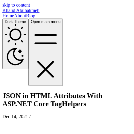
skip to content
Khalid Abuhakmeh
Home
About
Blog
Dark Theme
Open main menu
JSON in HTML Attributes With
ASP.NET Core TagHelpers
Dec 14, 2021
/