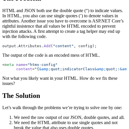
HTML and JSON both use the double quote (“) to indicate values.
In HTML, you also can use single quotes (’) to denote values in
attributes. Another issue you have to overcome is ASP.NET Core’s
rightful insistence that all values be HTML encoded to prevent
injection attacks. A first attempt to create a tag helper may end up
with the following code.
output.Attributes.
Add
(
"content"
, config);
The output of the code is an encoded mess of HTML.
<
meta
 name
=
"htmx-config"
      content
=
"{
&amp;
quot;indicatorClass
&amp;
quot;:
&amp
Not what you likely want in your HTML. How do we fix these
issues?
The Solution
Let’s walk through the problems we’re trying to solve one by one:
We need the raw output of our JSON, double quotes, and all.
We need the HTML attribute to use single quotes and not
break the value that also uses double quotes.