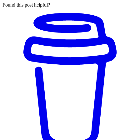
Found this post helpful?