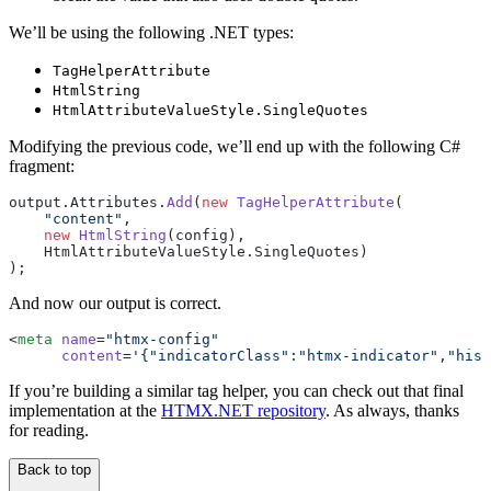
We’ll be using the following .NET types:
TagHelperAttribute
HtmlString
HtmlAttributeValueStyle.SingleQuotes
Modifying the previous code, we’ll end up with the following C#
fragment:
output.Attributes.
Add
(
new
 TagHelperAttribute
(
    "content"
,
    new
 HtmlString
(config),
    HtmlAttributeValueStyle.SingleQuotes)
);
And now our output is correct.
<
meta
 name
=
"htmx-config"
      content
=
'{"indicatorClass":"htmx-indicator","hist
If you’re building a similar tag helper, you can check out that final
implementation at the
HTMX.NET repository
. As always, thanks
for reading.
Back to top