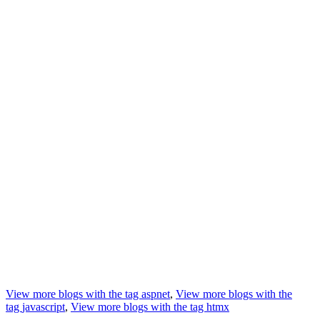
View more blogs with the tag
aspnet
,
View more blogs with the
tag
javascript
,
View more blogs with the tag
htmx