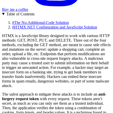
Buy me a coffee
Table of Contents
#
The No-Additional-Code Solution
#
HTMX.NET Configuration and JavaScript Solution
HTMX is a JavaScript library designed to work with various HTTP
methods: GET, POST, PUT, and DELETE. Three out of the four
methods, excluding the GET method, are meant to cause side effects
and mutations on the server: update a shopping cart, complete an
order, upload a file, etc. Endpoints that perform modifications are
also vulnerable to cross-site request forgery attacks. A malicious
party may cause a trusted user to submit information on their behalf
to trigger an unwanted action. For example, a hacker may target an
insecure form on a banking site, trying to get bank members to
transfer funds inadvertently. Hackers can embed these insecure
forms in spam emails, dangerous websites, or part of some malware
attack.
The safest approach to mitigate these attacks is to include an
anti-
forgery request token
with every request. These tokens aren’t
secret, as much as you can only see them as a trusted individual.
Then, the application verifies the token using a combination of
cookies, form inputs, and header values. It is a technique found in