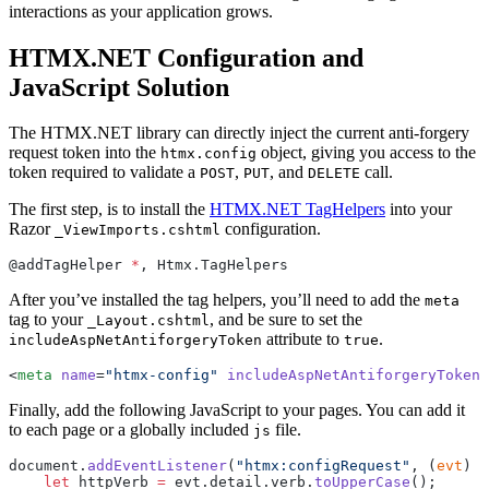
interactions as your application grows.
HTMX.NET Configuration and
JavaScript Solution
The HTMX.NET library can directly inject the current anti-forgery
request token into the
object, giving you access to the
htmx.config
token required to validate a
,
, and
call.
POST
PUT
DELETE
The first step, is to install the
HTMX.NET TagHelpers
into your
Razor
configuration.
_ViewImports.cshtml
@addTagHelper 
*
, Htmx.TagHelpers
After you’ve installed the tag helpers, you’ll need to add the
meta
tag to your
, and be sure to set the
_Layout.cshtml
attribute to
.
includeAspNetAntiforgeryToken
true
<
meta
 name
=
"htmx-config"
 includeAspNetAntiforgeryToken
=
Finally, add the following JavaScript to your pages. You can add it
to each page or a globally included
file.
js
document.
addEventListener
(
"htmx:configRequest"
, (
evt
) 
=
    let
 httpVerb 
=
 evt.detail.verb.
toUpperCase
();