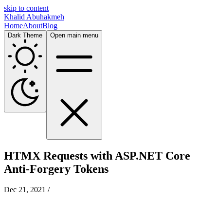
skip to content
Khalid Abuhakmeh
Home
About
Blog
Dark Theme
Open main menu
HTMX Requests with ASP.NET Core
Anti-Forgery Tokens
Dec 21, 2021
/