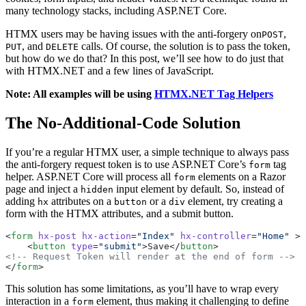
many technology stacks, including ASP.NET Core.
HTMX users may be having issues with the anti-forgery on
,
POST
, and
calls. Of course, the solution is to pass the token,
PUT
DELETE
but how do we do that? In this post, we’ll see how to do just that
with HTMX.NET and a few lines of JavaScript.
Note: All examples will be using
HTMX.NET Tag Helpers
The No-Additional-Code Solution
If you’re a regular HTMX user, a simple technique to always pass
the anti-forgery request token is to use ASP.NET Core’s
tag
form
helper. ASP.NET Core will process all
elements on a Razor
form
page and inject a
input element by default. So, instead of
hidden
adding
attributes on a
or a
element, try creating a
hx
button
div
form with the HTMX attributes, and a submit button.
<
form
 hx-post
 hx-action
=
"Index"
 hx-controller
=
"Home"
 >
    <
button
 type
=
"submit"
>Save</
button
>
<!-- Request Token will render at the end of form -->
</
form
>
This solution has some limitations, as you’ll have to wrap every
interaction in a
element, thus making it challenging to define
form