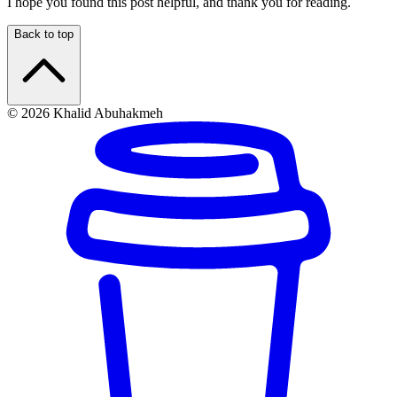
I hope you found this post helpful, and thank you for reading.
Back to top
© 2026 Khalid Abuhakmeh