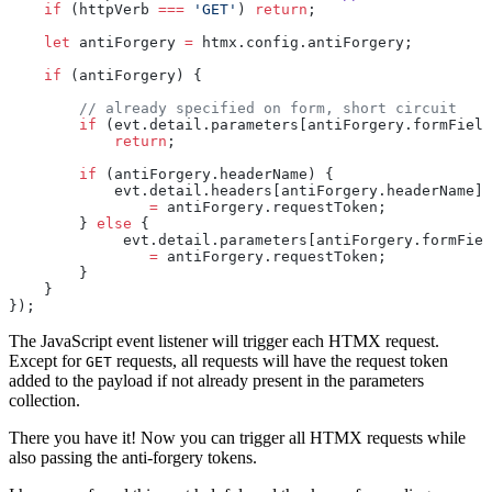
    if
 (httpVerb 
===
 'GET'
) 
return
;
    let
 antiForgery 
=
 htmx.config.antiForgery;
    if
 (antiForgery) {
        // already specified on form, short circuit
        if
 (evt.detail.parameters[antiForgery.formField
            return
;
        if
 (antiForgery.headerName) {
            evt.detail.headers[antiForgery.headerName]
                =
 antiForgery.requestToken;
        } 
else
 {
             evt.detail.parameters[antiForgery.formFiel
                =
 antiForgery.requestToken;
        }
    }
});
The JavaScript event listener will trigger each HTMX request.
Except for
requests, all requests will have the request token
GET
added to the payload if not already present in the parameters
collection.
There you have it! Now you can trigger all HTMX requests while
also passing the anti-forgery tokens.