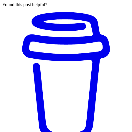
Found this post helpful?