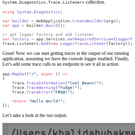
collection.
System.Diagnostics.Trace.Listeners
using
 System
.
Diagnostics
;
var
 builder
 =
 WebApplication.
CreateBuilder
(args);
var
 app
 =
 builder.
Build
();
// get logger factory and add listener
var
 factory
 =
 app.Services.
GetRequiredService
<
ILoggerFa
Trace.Listeners.
Add
(
new
 LoggerTraceListener
(factory));
Great! Now we can start getting traces in the output of our running
application, assuming we have the console logger enabled. Finally,
Let’s add some trace calls to an endpoint to see it all in action.
app.
MapGet
(
"/"
, 
async
 () 
=>
{
    Trace.
TraceInformation
(
"Cool Beans!"
);
    Trace.
TraceWarning
(
"Fudge!"
);
    Trace.
TraceError
(
"F#$@!"
);
    return
 "Hello World!"
;
});
Let’s take a look at the run output.