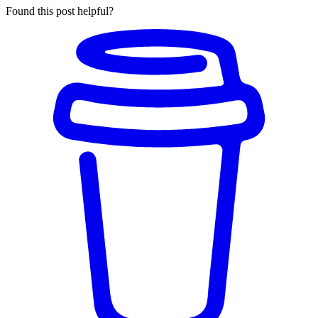
Found this post helpful?