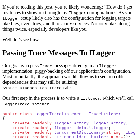
If you’re reading this post, you’re likely wondering: “How do I get
my traces to show up through my
configuration?” As your
ILogger
setup likely also has the configuration for logging targets
ILogger
like files, event logs, and third-party services. Nobody likes doing
things twice, especially developers like you.
Well, let’s see how.
Passing Trace Messages To ILogger
Our goal is to pass
messages directly to an
Trace
ILogger
implementation, piggy-backing off our application’s configuration.
Most importantly, the approach would allow us to see into older
dependencies that may still be utilizing
calls.
System.Diagnostics.Trace
Our first step in the process is to write a
, which we’ll call
Listener
.
LoggerTraceListener
public
 class
 LoggerTraceListener
 : 
TraceListener
{
    private
 readonly
 ILoggerFactory
 _loggerFactory
;
    private
 readonly
 ILogger
 _defaultLogger
;
    private
 readonly
 ConcurrentDictionary
<
string
, 
ILogg
    private
 readonly
 StringBuilder
 _builder
 =
 new
();