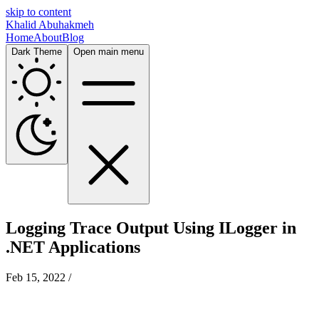
skip to content
Khalid Abuhakmeh
Home
About
Blog
Dark Theme
Open main menu
Logging Trace Output Using ILogger in
.NET Applications
Feb 15, 2022
/