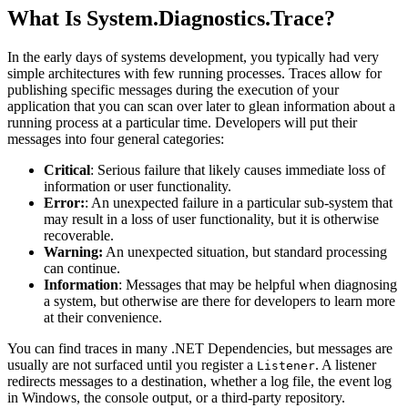
What Is System.Diagnostics.Trace?
In the early days of systems development, you typically had very
simple architectures with few running processes. Traces allow for
publishing specific messages during the execution of your
application that you can scan over later to glean information about a
running process at a particular time. Developers will put their
messages into four general categories:
Critical
: Serious failure that likely causes immediate loss of
information or user functionality.
Error:
: An unexpected failure in a particular sub-system that
may result in a loss of user functionality, but it is otherwise
recoverable.
Warning:
An unexpected situation, but standard processing
can continue.
Information
: Messages that may be helpful when diagnosing
a system, but otherwise are there for developers to learn more
at their convenience.
You can find traces in many .NET Dependencies, but messages are
usually are not surfaced until you register a
. A listener
Listener
redirects messages to a destination, whether a log file, the event log
in Windows, the console output, or a third-party repository.