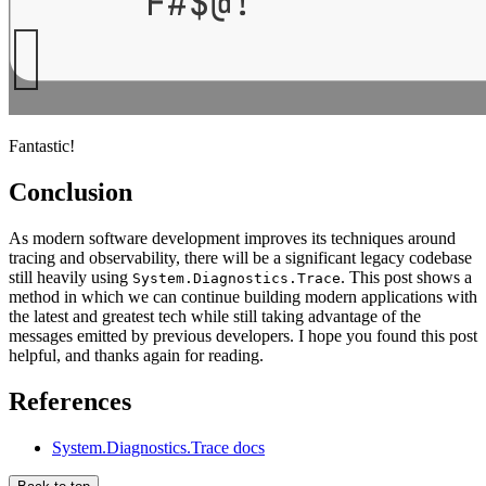
Fantastic!
Conclusion
As modern software development improves its techniques around
tracing and observability, there will be a significant legacy codebase
still heavily using
. This post shows a
System.Diagnostics.Trace
method in which we can continue building modern applications with
the latest and greatest tech while still taking advantage of the
messages emitted by previous developers. I hope you found this post
helpful, and thanks again for reading.
References
System.Diagnostics.Trace docs