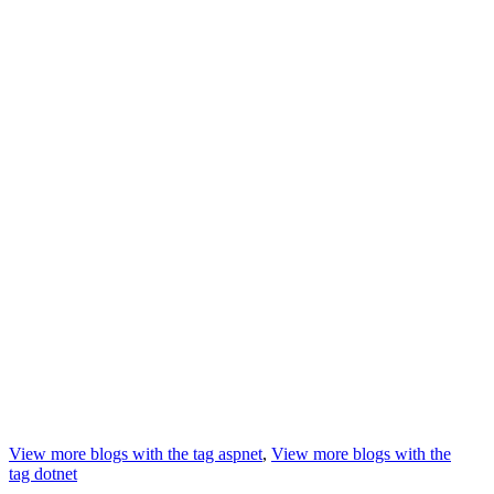
View more blogs with the tag
aspnet
,
View more blogs with the
tag
dotnet