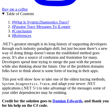
Buy me a coffee
Table of Contents
#
What Is System.Diagnostics.Trace?
#
Passing Trace Messages To ILogger
#
Conclusion
#
References
.NET’s greatest strength is its long history of supporting developers
through each industry paradigm shift, but just because there’s a new
way of doing things doesn’t mean the established method goes
away. It’s also a source of confusion and frustration for many.
Developers spend time trying to merge the past with the present
while also thinking about the future. One of the problem domains
folks have to think about is some form of tracing in their apps.
This post will show how to take one of the oldest tracing methods,
, and adapt your newer .NET
System.Diagnostics.Trace
applications (.NET 5+) to take advantage of the messages some of
your older dependencies may be emitting.
Credit for the solution goes to
Damian Edwards
, and thank you
for his help on the C# code.