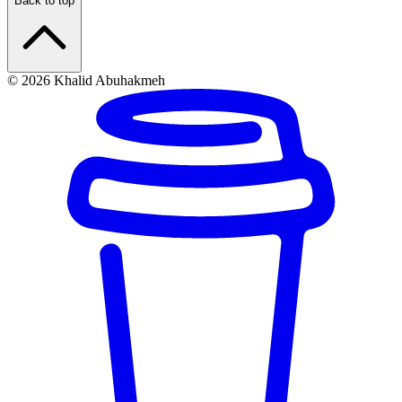
Back to top
© 2026 Khalid Abuhakmeh