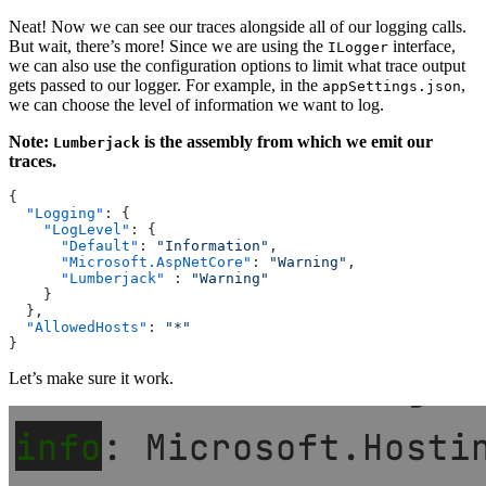
Neat! Now we can see our traces alongside all of our logging calls.
But wait, there’s more! Since we are using the
interface,
ILogger
we can also use the configuration options to limit what trace output
gets passed to our logger. For example, in the
,
appSettings.json
we can choose the level of information we want to log.
Note:
is the assembly from which we emit our
Lumberjack
traces.
{
  "Logging"
: {
    "LogLevel"
: {
      "Default"
: 
"Information"
,
      "Microsoft.AspNetCore"
: 
"Warning"
,
      "Lumberjack"
 : 
"Warning"
    }
  },
  "AllowedHosts"
: 
"*"
}
Let’s make sure it work.