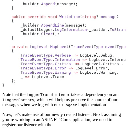
        _builder.
Append
(message);
    }
    public
 override
 void
 WriteLine
(
string
? 
message
)
    {
        _builder.
AppendLine
(message);
        _defaultLogger.
LogInformation
(_builder.
ToString
        _builder.
Clear
();
    }
    private
 LogLevel
 MapLevel
(
TraceEventType
 eventType
)
    {
        TraceEventType
.
Verbose
 =>
 LogLevel.Debug,
        TraceEventType
.
Information
 =>
 LogLevel.Informat
        TraceEventType
.
Critical
 =>
 LogLevel.Critical,
        TraceEventType
.
Error
 =>
 LogLevel.Error,
        TraceEventType
.
Warning
 =>
 LogLevel.Warning,
        _
 =>
 LogLevel.Trace
    };
}
Note that the
takes a dependency on an
LoggerTraceListener
, which will help us preserve the source of our
ILoggerFactory
messages when we log with our
implementation.
ILogger
Now, let’s make use of our newly created listener. Next, assuming
you’re working in an ASP.NET Core application, we need to
register our listener with the