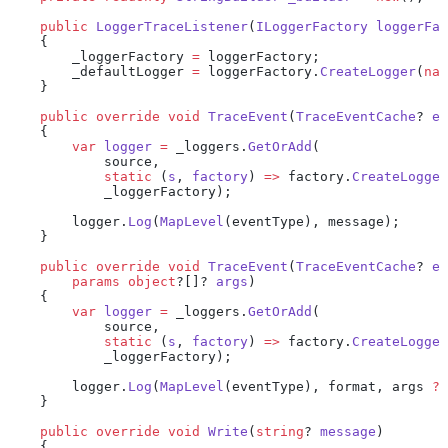
    public
 LoggerTraceListener
(
ILoggerFactory
 loggerFac
    {
        _loggerFactory 
=
 loggerFactory;
        _defaultLogger 
=
 loggerFactory.
CreateLogger
(
nam
    }
    public
 override
 void
 TraceEvent
(
TraceEventCache
? 
ev
    {
        var
 logger
 =
 _loggers.
GetOrAdd
(
            source,
            static
 (
s
, 
factory
) 
=>
 factory.
CreateLogger
            _loggerFactory);
        logger.
Log
(
MapLevel
(eventType), message);
    }
    public
 override
 void
 TraceEvent
(
TraceEventCache
? 
ev
        params
 object
?[]? 
args
)
    {
        var
 logger
 =
 _loggers.
GetOrAdd
(
            source,
            static
 (
s
, 
factory
) 
=>
 factory.
CreateLogger
            _loggerFactory);
        logger.
Log
(
MapLevel
(eventType), format, args 
??
    }
    public
 override
 void
 Write
(
string
? 
message
)
    {