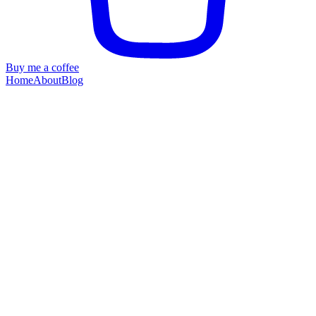
Buy me a coffee
Home
About
Blog