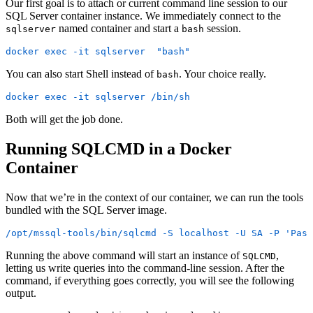
Our first goal is to attach or current command line session to our
SQL Server container instance. We immediately connect to the
named container and start a
session.
sqlserver
bash
docker exec -it sqlserver  "bash"
You can also start Shell instead of
. Your choice really.
bash
docker exec -it sqlserver /bin/sh
Both will get the job done.
Running SQLCMD in a Docker
Container
Now that we’re in the context of our container, we can run the tools
bundled with the SQL Server image.
/opt/mssql-tools/bin/sqlcmd -S localhost -U SA -P 'Pass
Running the above command will start an instance of
,
SQLCMD
letting us write queries into the command-line session. After the
command, if everything goes correctly, you will see the following
output.