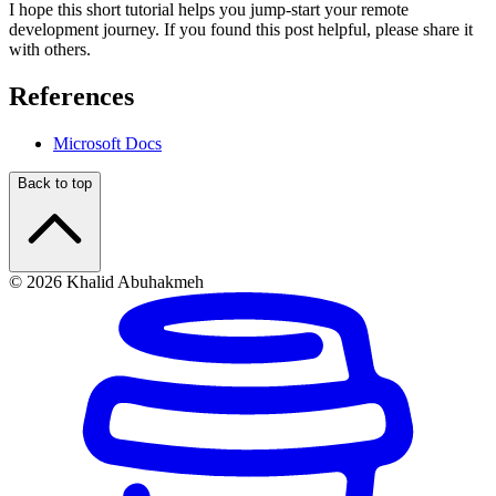
I hope this short tutorial helps you jump-start your remote
development journey. If you found this post helpful, please share it
with others.
References
Microsoft Docs
Back to top
© 2026 Khalid Abuhakmeh