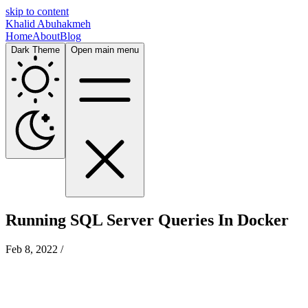
skip to content
Khalid Abuhakmeh
Home
About
Blog
Dark Theme
Open main menu
Running SQL Server Queries In Docker
Feb 8, 2022
/