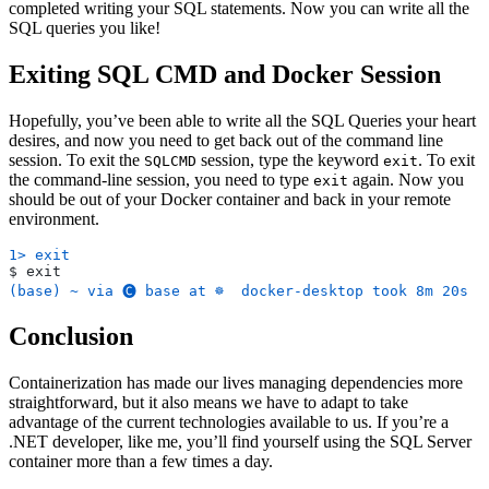
completed writing your SQL statements. Now you can write all the
SQL queries you like!
Exiting SQL CMD and Docker Session
Hopefully, you’ve been able to write all the SQL Queries your heart
desires, and now you need to get back out of the command line
session. To exit the
session, type the keyword
. To exit
SQLCMD
exit
the command-line session, you need to type
again. Now you
exit
should be out of your Docker container and back in your remote
environment.
1> exit
$ exit
(base) ~ via 🅒 base at ☸️  docker-desktop took 8m 20s
Conclusion
Containerization has made our lives managing dependencies more
straightforward, but it also means we have to adapt to take
advantage of the current technologies available to us. If you’re a
.NET developer, like me, you’ll find yourself using the SQL Server
container more than a few times a day.