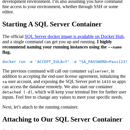
development environment. I’m also assuming you have command
line access to your environment, whether through SSH or some
editor.
Starting A SQL Server Container
The official
SQL Server docker image is available on Docker Hub
,
and a single command can get you up and running.
I highly
recommend naming your running instances using the
--name
flag.
docker run -e 'ACCEPT_EULA=Y' -e "SA_PASSWORD=Pass123!"
The previous command will call our container
, in
sqlserver
addition to accepting the end-user license agreement, initializing the
user account, and exposing the SQL Server port to
so apps
sa
1433
can access the database remotely. We also start our container
, which will keep your terminal free for further user
detached (-d)
inputs. Feel free to change any values to meet your specific needs.
Next, let’s attach to the running container.
Attaching to Our SQL Server Container