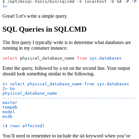
$ /opt/mssql-tools/bin/sqlcmd -S localhost -U SA -P 
'Pa
1>
Great! Let’s write a simple query.
SQL Queries in SQLCMD
The first query I typically write is to determine what databases are
running in my container instance.
select
 physical_database_name 
from
 sys
.
databases
Enter the query, followed by a
on the second line. Your output
GO
should look something similar to the following.
1> select physical_database_name from sys.databases
2> Go
physical_database_name
-------------------------------------------------------
master
tempdb
model
msdb
(4 rows affected)
You’ll need to remember to include the
keyword when you’ve
GO