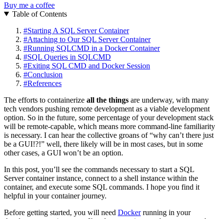
Buy me a coffee
Table of Contents
#
Starting A SQL Server Container
#
Attaching to Our SQL Server Container
#
Running SQLCMD in a Docker Container
#
SQL Queries in SQLCMD
#
Exiting SQL CMD and Docker Session
#
Conclusion
#
References
The efforts to containerize
all the things
are underway, with many
tech vendors pushing remote development as a viable development
option. So in the future, some percentage of your development stack
will be remote-capable, which means more command-line familiarity
is necessary. I can hear the collective groans of “why can’t there just
be a GUI!?!” well, there likely will be in most cases, but in some
other cases, a GUI won’t be an option.
In this post, you’ll see the commands necessary to start a SQL
Server container instance, connect to a shell instance within the
container, and execute some SQL commands. I hope you find it
helpful in your container journey.
Before getting started, you will need
Docker
running in your