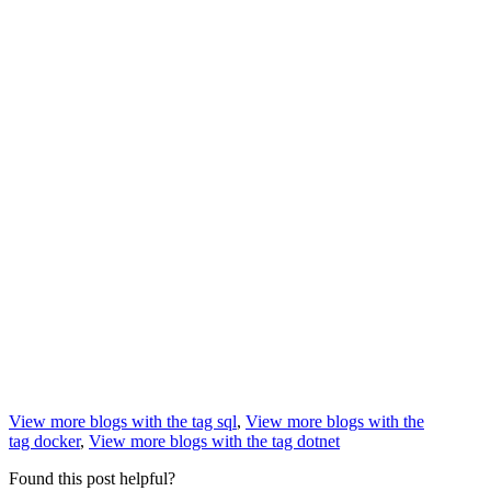
View more blogs with the tag
sql
,
View more blogs with the
tag
docker
,
View more blogs with the tag
dotnet
Found this post helpful?