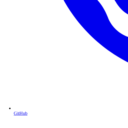
GitHub