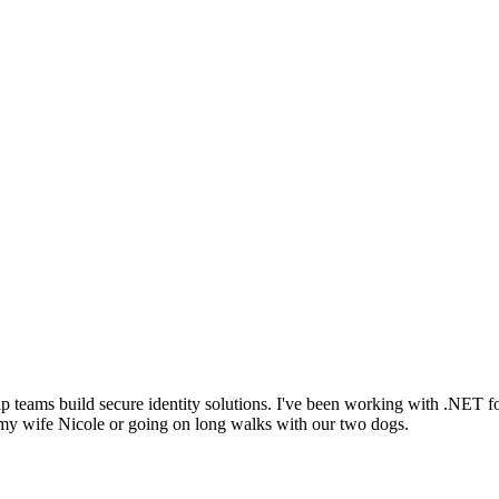
lp teams build secure identity solutions. I've been working with .NET
my wife Nicole or going on long walks with our two dogs.