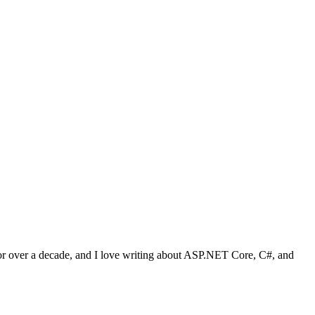
 for over a decade, and I love writing about ASP.NET Core, C#, and