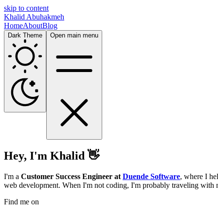
skip to content
Khalid Abuhakmeh
Home
About
Blog
Dark Theme
Open main menu
Hey, I'm Khalid 👋
I'm a
Customer Success Engineer at
Duende Software
, where I he
web development. When I'm not coding, I'm probably traveling with 
Find me on