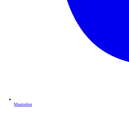
Mastodon